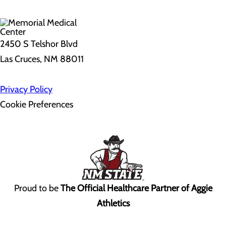
2450 S Telshor Blvd
Las Cruces, NM 88011
Privacy Policy
Cookie Preferences
Proud to be
The Official Healthcare Partner of Aggie
Athletics