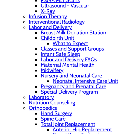
PSMA PET Scans
Ultrasound - Vascular
X-Ray
Infusion Therapy
Interventional Radiology
Labor and Delivery
Breast Milk Donation Station
Childbirth Unit
What to Expect
Classes and Support Groups
Infant Safe Sleep
Labor and Delivery FAQs
Maternal Mental Health
Midwifery
Nursery and Neonatal Care
Neonatal Intensive Care Unit
Pregnancy and Prenatal Care
Special Delivery Program
Laboratory
Nutrition Counseling
Orthopedics
Hand Surgery
Spine Care
Total Joint Replacement
Anterior Hip Replacement