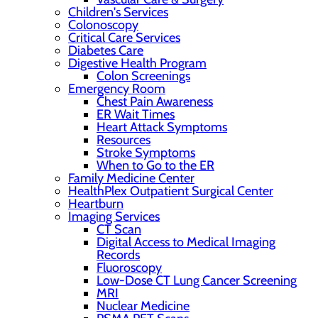
Children's Services
Colonoscopy
Critical Care Services
Diabetes Care
Digestive Health Program
Colon Screenings
Emergency Room
Chest Pain Awareness
ER Wait Times
Heart Attack Symptoms
Resources
Stroke Symptoms
When to Go to the ER
Family Medicine Center
HealthPlex Outpatient Surgical Center
Heartburn
Imaging Services
CT Scan
Digital Access to Medical Imaging
Records
Fluoroscopy
Low-Dose CT Lung Cancer Screening
MRI
Nuclear Medicine