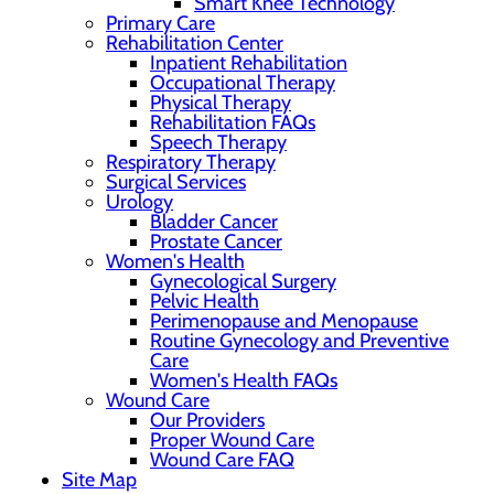
Smart Knee Technology
Primary Care
Rehabilitation Center
Inpatient Rehabilitation
Occupational Therapy
Physical Therapy
Rehabilitation FAQs
Speech Therapy
Respiratory Therapy
Surgical Services
Urology
Bladder Cancer
Prostate Cancer
Women's Health
Gynecological Surgery
Pelvic Health
Perimenopause and Menopause
Routine Gynecology and Preventive
Care
Women's Health FAQs
Wound Care
Our Providers
Proper Wound Care
Wound Care FAQ
Site Map