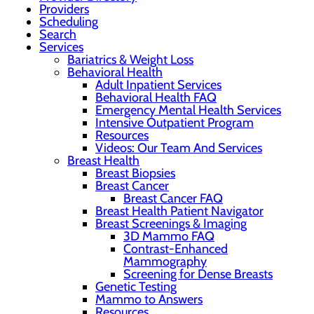
Providers
Scheduling
Search
Services
Bariatrics & Weight Loss
Behavioral Health
Adult Inpatient Services
Behavioral Health FAQ
Emergency Mental Health Services
Intensive Outpatient Program
Resources
Videos: Our Team And Services
Breast Health
Breast Biopsies
Breast Cancer
Breast Cancer FAQ
Breast Health Patient Navigator
Breast Screenings & Imaging
3D Mammo FAQ
Contrast-Enhanced
Mammography
Screening for Dense Breasts
Genetic Testing
Mammo to Answers
Resources