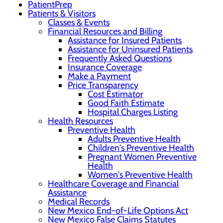
PatientPrep
Patients & Visitors
Classes & Events
Financial Resources and Billing
Assistance for Insured Patients
Assistance for Uninsured Patients
Frequently Asked Questions
Insurance Coverage
Make a Payment
Price Transparency
Cost Estimator
Good Faith Estimate
Hospital Charges Listing
Health Resources
Preventive Health
Adults Preventive Health
Children's Preventive Health
Pregnant Women Preventive
Health
Women's Preventive Health
Healthcare Coverage and Financial
Assistance
Medical Records
New Mexico End-of-Life Options Act
New Mexico False Claims Statutes