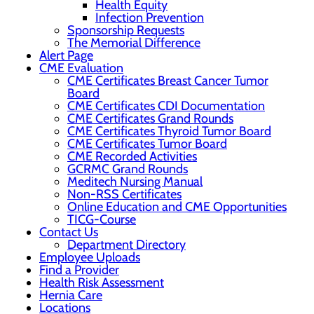
Health Equity
Infection Prevention
Sponsorship Requests
The Memorial Difference
Alert Page
CME Evaluation
CME Certificates Breast Cancer Tumor
Board
CME Certificates CDI Documentation
CME Certificates Grand Rounds
CME Certificates Thyroid Tumor Board
CME Certificates Tumor Board
CME Recorded Activities
GCRMC Grand Rounds
Meditech Nursing Manual
Non-RSS Certificates
Online Education and CME Opportunities
TICG-Course
Contact Us
Department Directory
Employee Uploads
Find a Provider
Health Risk Assessment
Hernia Care
Locations