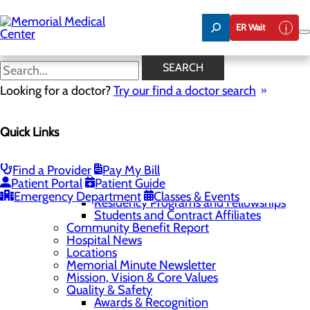
Skip
to
ER Wait
main
content
SEARCH
Home
Looking for a doctor?
Site Map
Try our find a doctor search
Home
About Us
75 Years of Care
Quick Links
Careers
About Memorial and Our Community
Anesthesia Opportunities
Find a Provider
Pay My Bill
LaunchPoint Nurse Residency Program
Patient Portal
Patient Guide
Physician and Provider Opportunities
Emergency Department
Classes & Events
Residency Programs and Fellowships
Students and Contract Affiliates
Community Benefit Report
Hospital News
Locations
Memorial Minute Newsletter
Mission, Vision & Core Values
Quality & Safety
Awards & Recognition