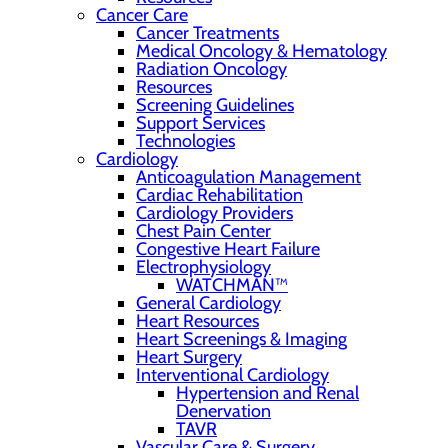
Cancer Care
Cancer Treatments
Medical Oncology & Hematology
Radiation Oncology
Resources
Screening Guidelines
Support Services
Technologies
Cardiology
Anticoagulation Management
Cardiac Rehabilitation
Cardiology Providers
Chest Pain Center
Congestive Heart Failure
Electrophysiology
WATCHMAN™
General Cardiology
Heart Resources
Heart Screenings & Imaging
Heart Surgery
Interventional Cardiology
Hypertension and Renal
Denervation
TAVR
Vascular Care & Surgery