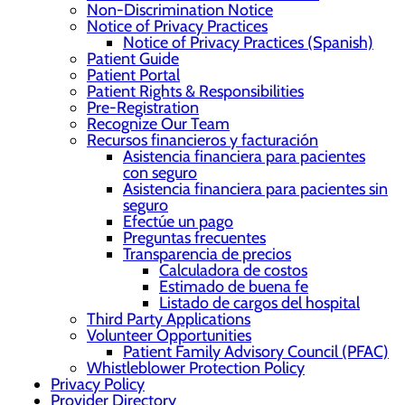
Non-Discrimination Notice
Notice of Privacy Practices
Notice of Privacy Practices (Spanish)
Patient Guide
Patient Portal
Patient Rights & Responsibilities
Pre-Registration
Recognize Our Team
Recursos financieros y facturación
Asistencia financiera para pacientes
con seguro
Asistencia financiera para pacientes sin
seguro
Efectúe un pago
Preguntas frecuentes
Transparencia de precios
Calculadora de costos
Estimado de buena fe
Listado de cargos del hospital
Third Party Applications
Volunteer Opportunities
Patient Family Advisory Council (PFAC)
Whistleblower Protection Policy
Privacy Policy
Provider Directory