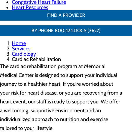
Congestive Heart Failure
Heart Resources
FIND A PROVIDER
BY PHONE 800.424.DOCS (3627)
Home
Services
Cardiology
Cardiac Rehabilitation
The cardiac rehabilitation program at Memorial
Medical Center is designed to support your individual
journey to a healthier heart. If you're worried about
your risk for heart disease, or you are recovering from a
heart event, our staff is ready to support you. We offer
a welcoming, supportive environment and an
individualized approach to nutrition and exercise
tailored to your lifestyle.