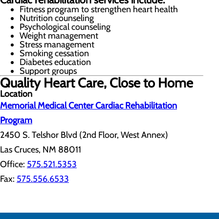
Fitness program to strengthen heart health
Nutrition counseling
Psychological counseling
Weight management
Stress management
Smoking cessation
Diabetes education
Support groups
Quality Heart Care, Close to Home
Location
Memorial Medical Center Cardiac Rehabilitation
Program
2450 S. Telshor Blvd (2nd Floor, West Annex)
Las Cruces, NM 88011
Office:
575.521.5353
Fax:
575.556.6533