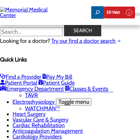
Skip
to
ER Wait
main
content
Cardiac Rehabilitation
SEARCH
Looking for a doctor?
Try our find a doctor search
Cardiology
Quick Links
Menu
Chest Pain Center
General Cardiology
Heart Screenings & Imaging
Find a Provider
Pay My Bill
Patient Portal
Patient Guide
Interventional Cardiology
Toggle menu
Emergency Department
Classes & Events
Hypertension and Renal Denervation
TAVR
Electrophysiology
Toggle menu
WATCHMAN™
Heart Surgery
Vascular Care & Surgery
Cardiac Rehabilitation
Anticoagulation Management
Cardiology Providers