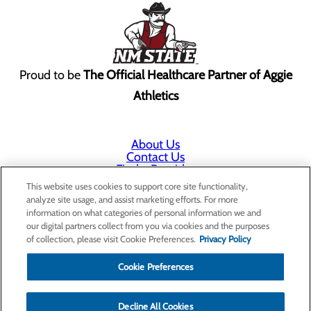
Proud to be
The Official Healthcare Partner of Aggie
Athletics
About Us
Contact Us
Find a Provider
Services
This website uses cookies to support core site functionality,
Patients & Visitors
analyze site usage, and assist marketing efforts. For more
Classes & Events
information on what categories of personal information we and
Price Transparency
our digital partners collect from you via cookies and the purposes
Annual Indigent Care Reporting
of collection, please visit Cookie Preferences.
Privacy Policy
Cookie Preferences
Decline All Cookies