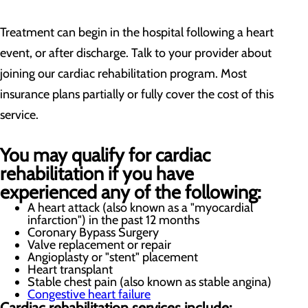
Treatment can begin in the hospital following a heart
event, or after discharge. Talk to your provider about
joining our cardiac rehabilitation program. Most
insurance plans partially or fully cover the cost of this
service.
You may qualify for cardiac
rehabilitation if you have
experienced any of the following:
A heart attack (also known as a "myocardial
infarction") in the past 12 months
Coronary Bypass Surgery
Valve replacement or repair
Angioplasty or "stent" placement
Heart transplant
Stable chest pain (also known as stable angina)
Congestive heart failure
Cardiac rehabilitation services include: