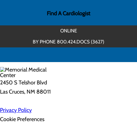
Find A Cardiologist
ONLINE
BY PHONE 800.424.DOCS (3627)
2450 S Telshor Blvd
Las Cruces, NM 88011
Privacy Policy
Cookie Preferences