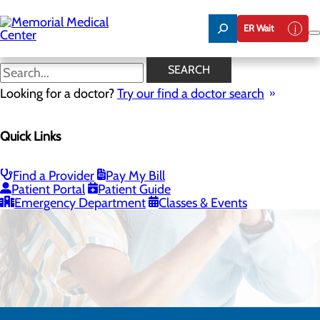
Skip
to
ER Wait
main
content
SEARCH
Looking for a doctor?
Try our find a doctor search
Quick Links
Respiratory Therapy
Find a Provider
Pay My Bill
CALL 575.521.5280
Patient Portal
Patient Guide
Emergency Department
Classes & Events