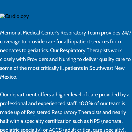
Memorial Medical Center's Respiratory Team provides 24/7
coverage to provide care for all inpatient services from
neonates to geriatrics. Our Respiratory Therapists work
closely with Providers and Nursing to deliver quality care to
some of the most critically ill patients in Southwest New
Mexico.
Our department offers a higher level of care provided by a
professional and experienced staff. 100% of our team is
made up of Registered Respiratory Therapists and nearly
half with a specialty certification such as NPS (neonatal
pediatric specialty) or ACCS (adult critical care specialty).