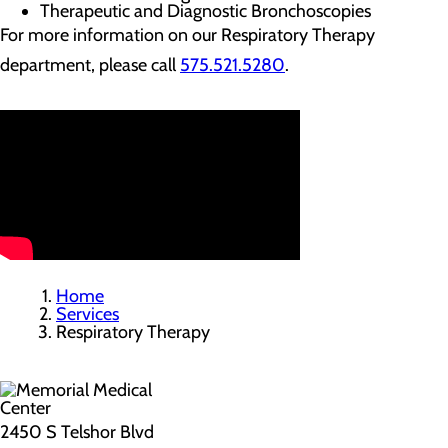
Therapeutic and Diagnostic Bronchoscopies
For more information on our Respiratory Therapy
department, please call
575.521.5280
.
Home
Services
Respiratory Therapy
2450 S Telshor Blvd