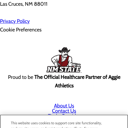
Las Cruces, NM 88011
Privacy Policy
Cookie Preferences
Proud to be
The Official Healthcare Partner of Aggie
Athletics
About Us
Contact Us
Find a Provider
Services
This website uses cookies to support core site functionality,
Patients & Visitors