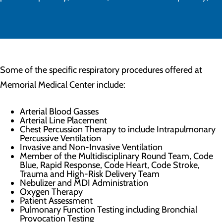
Some of the specific respiratory procedures offered at
Memorial Medical Center include:
Arterial Blood Gasses
Arterial Line Placement
Chest Percussion Therapy to include Intrapulmonary
Percussive Ventilation
Invasive and Non-Invasive Ventilation
Member of the Multidisciplinary Round Team, Code
Blue, Rapid Response, Code Heart, Code Stroke,
Trauma and High-Risk Delivery Team
Nebulizer and MDI Administration
Oxygen Therapy
Patient Assessment
Pulmonary Function Testing including Bronchial
Provocation Testing