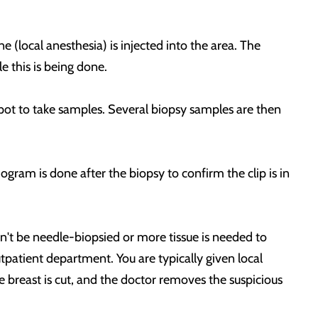
 (local anesthesia) is injected into the area. The
le this is being done.
spot to take samples. Several biopsy samples are then
gram is done after the biopsy to confirm the clip is in
an't be needle-biopsied or more tissue is needed to
utpatient department. You are typically given local
 breast is cut, and the doctor removes the suspicious