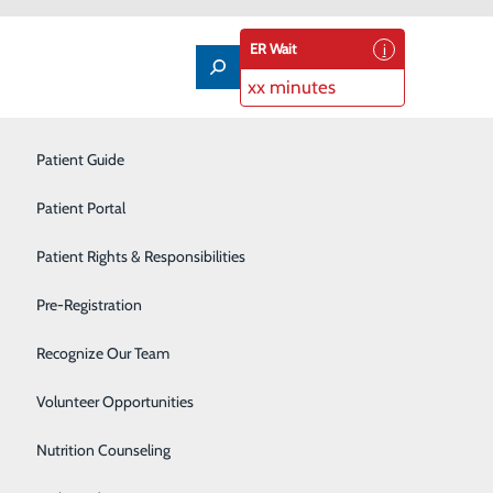
ER Wait
xx minutes
Imaging Services
Patient Guide
Infusion Therapy
Patient Portal
Interventional Radiology
Patient Rights & Responsibilities
Labor and Delivery
Pre-Registration
t, so that the cells in the tissue can be evaluated
Laboratory
Recognize Our Team
piration (FNA). But in some situations, such as if the
en determines what type, if any, disease is present.
Neonatal Intensive Care Unit
Volunteer Opportunities
Nutrition Counseling