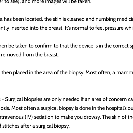
r to see), and more images will be taken.
a has been located, the skin is cleaned and numbing medicine
ntly inserted into the breast. It’s normal to feel pressure whi
en be taken to confirm to that the device is in the correct 
s removed from the breast.
is then placed in the area of the biopsy. Most often, a mammo
 -
Surgical biopsies are only needed if an area of concern c
is. Most often a surgical biopsy is done in the hospital’s o
ntravenous (IV) sedation to make you drowsy. The skin of the
d stitches after a surgical biopsy.