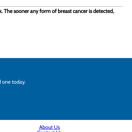
sk. The sooner any form of breast cancer is detected,
d one today.
About Us