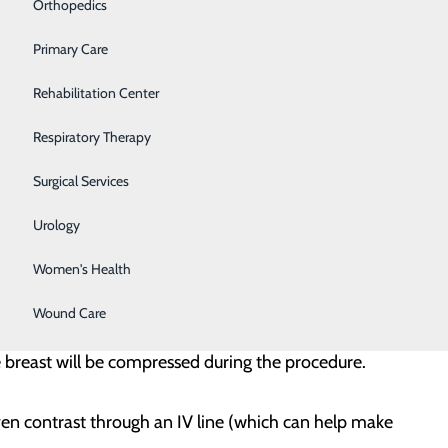
nd to view the area that needs to be biopsied. Typically,
Orthopedics
 your head.
Primary Care
edicine (local anesthesia) is injected. Ultrasound is
Rehabilitation Center
needle goes in. Several biopsy samples are usually
Respiratory Therapy
Surgical Services
is done after the biopsy to confirm the clip is in the
Urology
Women's Health
and biopsy the suspicious area. This is most often done
Wound Care
r ultrasound. As with a breast MRI, you will be asked
e breast will be compressed during the procedure.
iven contrast through an IV line (which can help make