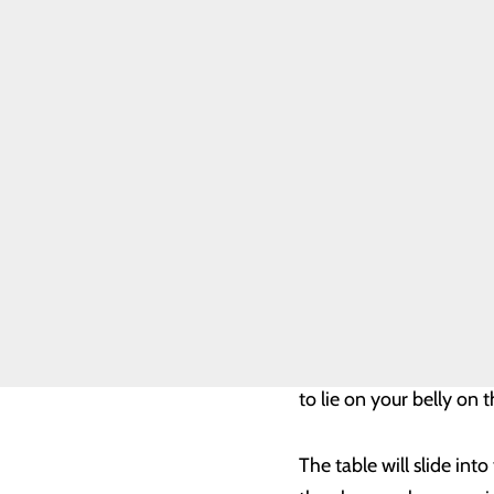
Ultrasound-guided Brea
Genetic Testing
this is done while you 
Breast Biopsies
Breast Cancer
Toggle menu
An ultrasound is done fi
Breast Cancer
FAQ
then used to guide the 
Breast Health
Patient Navigator
taken.
Resources
FIND A PROVIDER
A biopsy marker (clip) 
right place.
CALL 800.424.3627
MRI-guided Breast Biop
when something is seen
to lie on your belly on
The table will slide in