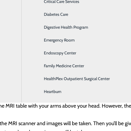
st Biopsy -
For this procedure, a doctor uses breast ultrasou
Critical Care Services
are lying down or slightly on your side, with your arm above
Diabetes Care
rst to view the area. Then the skin is cleaned and numbing m
Digestive Health Program
needle into the correct area. You might feel pressure as the 
Emergency Room
Endoscopy Center
is placed in the area of the biopsy. Most often, a mammogram 
Family Medicine Center
HealthPlex Outpatient Surgical Center
sy -
For this procedure, a doctor uses breast MRI to locate 
Heartburn
 on a breast MRI that is unlikely to be seen on mammogram o
 the MRI table with your arms above your head. However, th
to the MRI scanner and images will be taken. Then you’ll be g