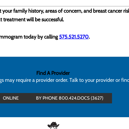
 your family history, areas of concern, and breast cancer ri
t treatment will be successful.
ammogram today by calling
575.521.5270
.
Find A Provider
 may require a provider order. Talk to your provider or fin
ONLINE
BY PHONE 800.424.DOCS (3627)