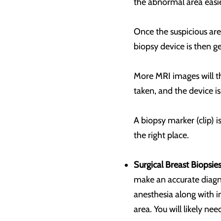
the abnormal area easie
Once the suspicious are
biopsy device is then ge
More MRI images will th
taken, and the device i
A biopsy marker (clip) 
the right place.
Surgical Breast Biopsies
make an accurate diagnos
anesthesia along with i
area. You will likely nee