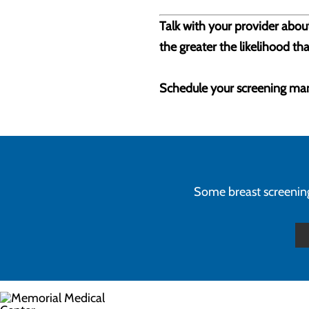
Talk with your provider about
the greater the likelihood tha
Schedule your screening m
Some breast screenings