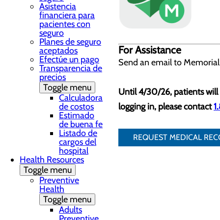
Asistencia
financiera para
pacientes con
seguro
Planes de seguro
For Assistance
aceptados
Efectúe un pago
Send an email to Memorial
Transparencia de
precios
Toggle menu
Until 4/30/26, patients will 
Calculadora
de costos
logging in, please contact
1
Estimado
de buena fe
Listado de
REQUEST MEDICAL RE
cargos del
hospital
Health Resources
Toggle menu
Preventive
Health
Toggle menu
Adults
Preventive