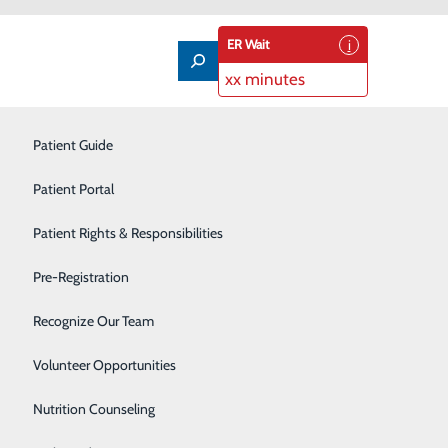
ER Wait
xx minutes
Imaging Services
Patient Guide
Infusion Therapy
Patient Portal
Interventional Radiology
Patient Rights & Responsibilities
Labor and Delivery
Pre-Registration
information about accessing this new portal, powered by
Laboratory
Recognize Our Team
Neonatal Intensive Care Unit
Volunteer Opportunities
Nutrition Counseling