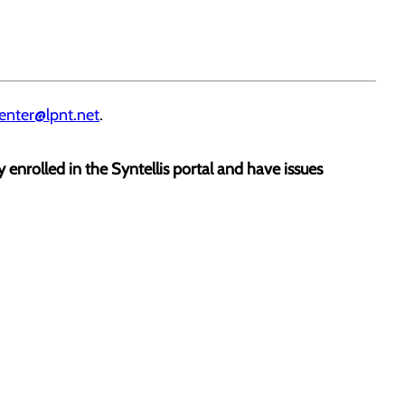
enter@lpnt.net
.
dy enrolled in the Syntellis portal and have issues