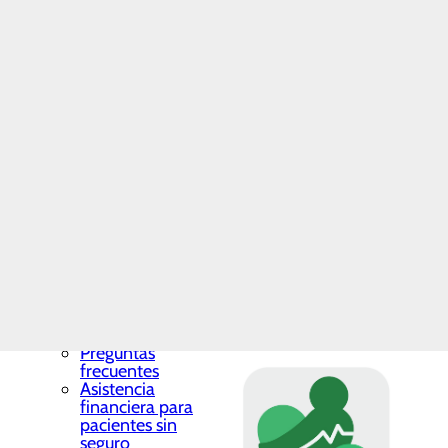
Assistance for
By registering, you can:
Insured Patients
Insurance
Coverage
View results
Make a Payment
View discharge summ
Price
Review medications 
Transparency
Patients now have the opti
Toggle menu
info entered must exactly m
Cost
Estimator
Good Faith
Estimate
ENROLL NOW
Hospital
Charges
Listing
Patients may also access th
Recursos financieros y
facturación
After downloading the app,
Toggle menu
Preguntas
frecuentes
Asistencia
financiera para
pacientes sin
seguro