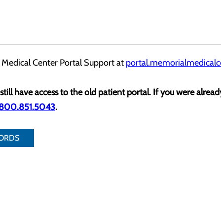
 Medical Center Portal Support at
portal.memorialmedicalc
still have access to the old patient portal. If you were alrea
.800.851.5043
.
CORDS