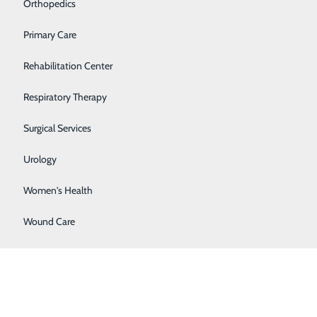
Orthopedics
Primary Care
Rehabilitation Center
 and complete the information under
create account.
All
Respiratory Therapy
Surgical Services
Urology
Women's Health
ilable on the Apple App Store or Google Play Store.
Wound Care
” to proceed.