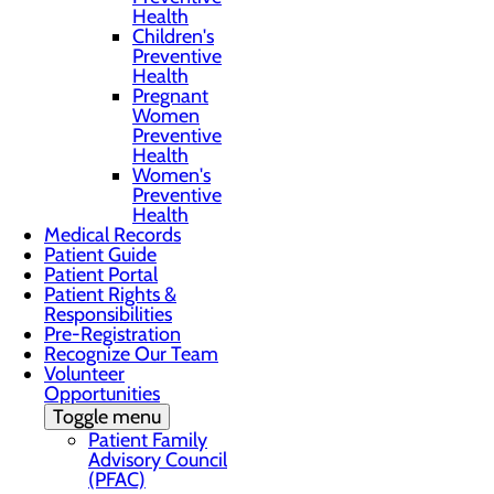
Health
Children's
Preventive
Health
Pregnant
Women
Preventive
Health
Women's
Preventive
Health
Medical Records
Patient Guide
Patient Portal
Patient Rights &
Responsibilities
Pre-Registration
Recognize Our Team
Volunteer
Opportunities
Toggle menu
Patient Family
Advisory Council
(PFAC)