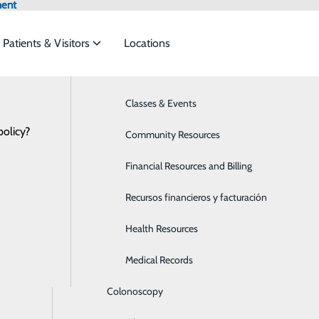
ment
Patients & Visitors
Locations
Patient Portal
Bariatrics & Weight Loss
Classes & Events
et the
policy?
Behavioral Health
Community Resources
Breast Health
Financial Resources and Billing
ide
Emergency Department
Classes & Events
ortal
Cancer Care
Recursos financieros y facturación
 a new patient portal as of April 13, 2026. See below for 
Cardiology
Health Resources
Children's Services
Medical Records
TAL
Colonoscopy