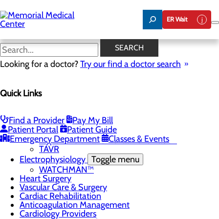
Skip
to
ER Wait
main
content
Chest Pain Center
SEARCH
Looking for a doctor?
Try our find a doctor search
Cardiology
Quick Links
Menu
Chest Pain Center
General Cardiology
Heart Screenings & Imaging
Find a Provider
Pay My Bill
Patient Portal
Patient Guide
Interventional Cardiology
Toggle menu
Emergency Department
Classes & Events
Hypertension and Renal Denervation
TAVR
Electrophysiology
Toggle menu
WATCHMAN™
Heart Surgery
Vascular Care & Surgery
Cardiac Rehabilitation
Anticoagulation Management
Cardiology Providers