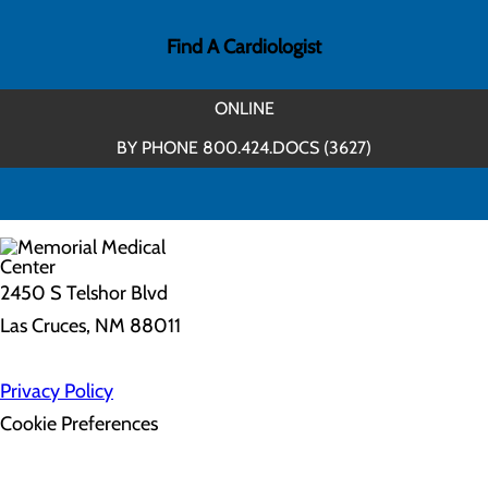
Find A Cardiologist
ONLINE
BY PHONE 800.424.DOCS (3627)
2450 S Telshor Blvd
Las Cruces, NM 88011
Privacy Policy
Cookie Preferences