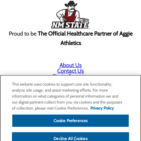
Proud to be
The Official Healthcare Partner of Aggie
Athletics
About Us
Contact Us
Find a Provider
Services
This website uses cookies to support core site functionality,
Patients & Visitors
analyze site usage, and assist marketing efforts. For more
Classes & Events
information on what categories of personal information we and
Price Transparency
our digital partners collect from you via cookies and the purposes
Annual Indigent Care Reporting
of collection, please visit Cookie Preferences.
Privacy Policy
Cookie Preferences
Decline All Cookies