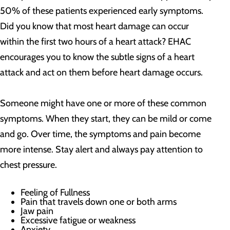
50% of these patients experienced early symptoms.
Did you know that most heart damage can occur
within the first two hours of a heart attack? EHAC
encourages you to know the subtle signs of a heart
attack and act on them before heart damage occurs.
Someone might have one or more of these common
symptoms. When they start, they can be mild or come
and go. Over time, the symptoms and pain become
more intense. Stay alert and always pay attention to
chest pressure.
Feeling of Fullness
Pain that travels down one or both arms
Jaw pain
Excessive fatigue or weakness
Anxiety