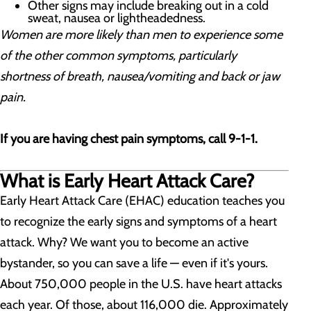
Other signs may include breaking out in a cold
sweat, nausea or lightheadedness.
Women are more likely than men to experience some
of the other common symptoms, particularly
shortness of breath, nausea/vomiting and back or jaw
pain.
If you are having chest pain symptoms, call 9-1-1.
What is Early Heart Attack Care?
Early Heart Attack Care (EHAC) education teaches you
to recognize the early signs and symptoms of a heart
attack. Why? We want you to become an active
bystander, so you can save a life — even if it's yours.
About 750,000 people in the U.S. have heart attacks
each year. Of those, about 116,000 die. Approximately