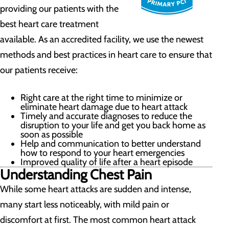
providing our patients with the
best heart care treatment
available. As an accredited facility, we use the newest
methods and best practices in heart care to ensure that
our patients receive:
Right care at the right time to minimize or
eliminate heart damage due to heart attack
Timely and accurate diagnoses to reduce the
disruption to your life and get you back home as
soon as possible
Help and communication to better understand
how to respond to your heart emergencies
Improved quality of life after a heart episode
Understanding Chest Pain
While some heart attacks are sudden and intense,
many start less noticeably, with mild pain or
discomfort at first. The most common heart attack