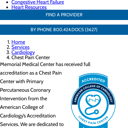
Congestive Heart Failure
Heart Resources
FIND A PROVIDER
BY PHONE 800.424.DOCS (3627)
Home
Services
Cardiology
Chest Pain Center
Memorial Medical Center has received full
accreditation as
a Chest Pain
Center with Primary
Percutaneous Coronary
Intervention from the
American College of
Cardiology’s Accreditation
Services. We are dedicated to