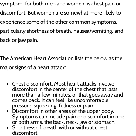
symptom, for both men and women, is chest pain or
discomfort. But women are somewhat more likely to
experience some of the other common symptoms,
particularly shortness of breath, nausea/vomiting, and
back or jaw pain.
The American Heart Association lists the below as the
major signs of a heart attack:
Chest discomfort. Most heart attacks involve
discomfort in the center of the chest that lasts
more than a few minutes, or that goes away and
comes back. It can feel like uncomfortable
pressure, squeezing, fullness or pain.
Discomfort in other areas of the upper body.
Symptoms can include pain or discomfort in one
or both arms, the back, neck, jaw or stomach.
Shortness of breath with or without chest
discomfort.