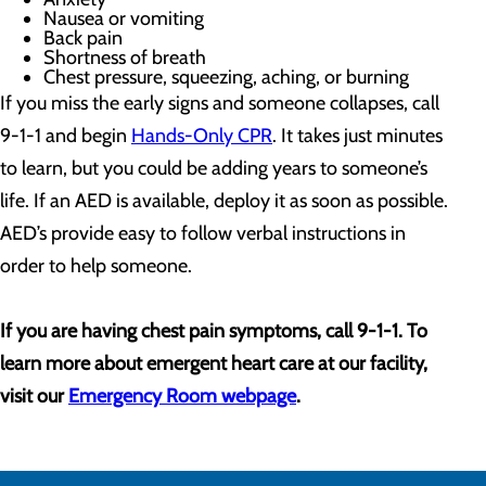
Nausea or vomiting
Back pain
Shortness of breath
Chest pressure, squeezing, aching, or burning
If you miss the early signs and someone collapses, call
9-1-1 and begin
Hands-Only CPR
. It takes just minutes
to learn, but you could be adding years to someone’s
life. If an AED is available, deploy it as soon as possible.
AED’s provide easy to follow verbal instructions in
order to help someone.
If you are having chest pain symptoms, call 9-1-1. To
learn more about emergent heart care at our facility,
visit our
Emergency Room webpage
.