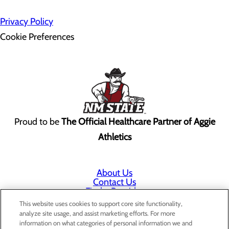
Privacy Policy
Cookie Preferences
Proud to be
The Official Healthcare Partner of Aggie
Athletics
About Us
Contact Us
Find a Provider
Services
This website uses cookies to support core site functionality,
Patients & Visitors
analyze site usage, and assist marketing efforts. For more
Classes & Events
information on what categories of personal information we and
Price Transparency