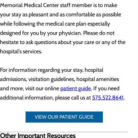
Memorial Medical Center staff member is to make
your stay as pleasant and as comfortable as possible
while following the medical care plan especially
designed for you by your physician. Please do not
hesitate to ask questions about your care or any of the
hospital's services.
For information regarding your stay, hospital
admissions, visitation guidelines, hospital amenities
and more, visit our online
patient guide
. If you need
additional information, please call us at
575.522.8641
.
VIEW OUR PATIENT GUIDE
Other Important Resources