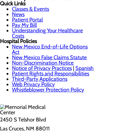
Quick Links
Classes & Events
News
Patient Portal
Pay My Bill
Understanding Your Healthcare
Costs
Hospital Policies
New Mexico End-of-Life Options
Act
New Mexico False Claims Statute
Non-Discrimination Notice
Notice of Privacy Practices
|
Spanish
Patient Rights and Responsibilities
Third-Party Applications
Web Privacy Policy
Whistleblower Protection Policy
2450 S Telshor Blvd
Las Cruces, NM 88011