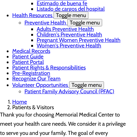
Estimado de buena fe
Listado de cargos del hospital
Health Resources
Toggle menu
Preventive Health
Toggle menu
Adults Preventive Health
Children's Preventive Health
Pregnant Women Preventive Health
Women's Preventive Health
Medical Records
Patient Guide
Patient Portal
Patient Rights & Responsibilities
Pre-Registration
Recognize Our Team
Volunteer Opportunities
Toggle menu
Patient Family Advisory Council (PFAC)
Home
Patients & Visitors
Thank you for choosing Memorial Medical Center to
meet your health care needs. We consider it a privilege
to serve you and your family. The goal of every