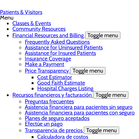
Patients & Visitors
Menu
Classes & Events
Community Resources
Financial Resources and Billing
Toggle menu
Frequently Asked Questions
Assistance for Uninsured Patients
Assistance for Insured Patients
Insurance Coverage
Make a Payment
Price Transparency
Toggle menu
Cost Estimator
Good Faith Estimate
Hospital Charges Listing
Recursos financieros y facturación
Toggle menu
Preguntas frecuentes
Asistencia financiera para pacientes sin seguro
Asistencia financiera para pacientes con seguro
Planes de seguro aceptados
Efectúe un pago
Transparencia de precios
Toggle menu
Calculadora de costos