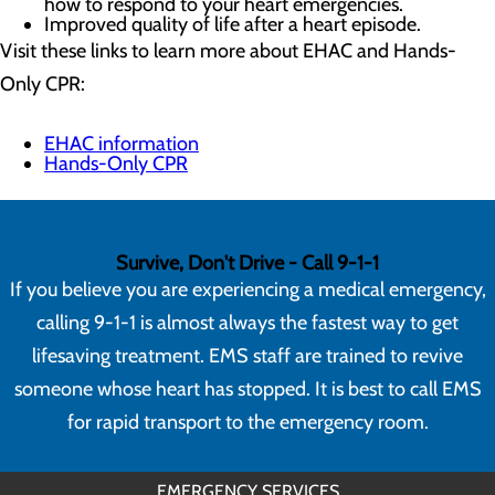
how to respond to your heart emergencies.
Improved quality of life after a heart episode.
Visit these links to learn more about EHAC and Hands-
Only CPR:
EHAC information
Hands-Only CPR
Survive, Don't Drive - Call 9-1-1
If you believe you are experiencing a medical emergency,
calling 9-1-1 is almost always the fastest way to get
lifesaving treatment. EMS staff are trained to revive
someone whose heart has stopped. It is best to call EMS
for rapid transport to the emergency room.
EMERGENCY SERVICES