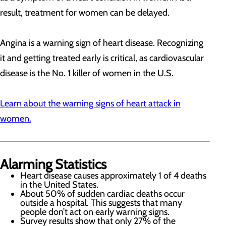
result, treatment for women can be delayed.
Angina is a warning sign of heart disease. Recognizing
it and getting treated early is critical, as cardiovascular
disease is the No. 1 killer of women in the U.S.
Learn about the warning signs of heart attack in
women.
Alarming Statistics
Heart disease causes approximately 1 of 4 deaths
in the United States.
About 50% of sudden cardiac deaths occur
outside a hospital. This suggests that many
people don’t act on early warning signs.
Survey results show that only 27% of the