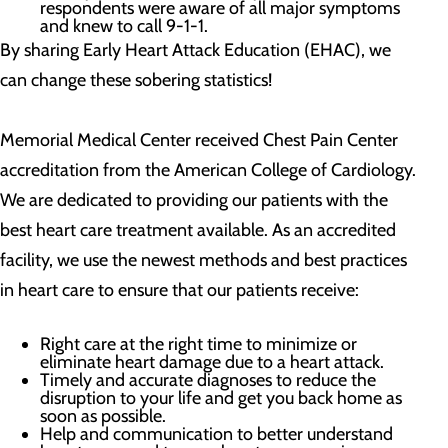
respondents were aware of all major symptoms
and knew to call 9-1-1.
By sharing Early Heart Attack Education (EHAC), we
can change these sobering statistics!
Memorial Medical Center received Chest Pain Center
accreditation from the American College of Cardiology.
We are dedicated to providing our patients with the
best heart care treatment available. As an accredited
facility, we use the newest methods and best practices
in heart care to ensure that our patients receive:
Right care at the right time to minimize or
eliminate heart damage due to a heart attack.
Timely and accurate diagnoses to reduce the
disruption to your life and get you back home as
soon as possible.
Help and communication to better understand