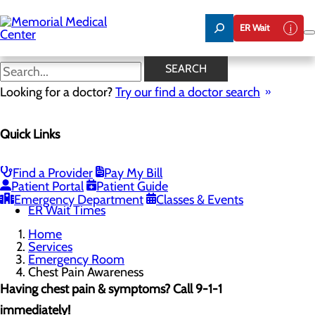
Skip
to
ER Wait
main
content
Chest Pain Awareness
SEARCH
Looking for a doctor?
Try our find a doctor search
Emergency Room
Quick Links
Menu
When to Go to the ER
Chest Pain Awareness
Heart Attack Symptoms
Find a Provider
Pay My Bill
Stroke Symptoms
Patient Portal
Patient Guide
Resources
Emergency Department
Classes & Events
ER Wait Times
Home
Services
Emergency Room
Chest Pain Awareness
Having chest pain & symptoms? Call 9-1-1
immediately!