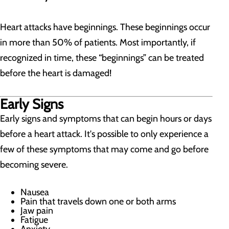
Heart attacks have beginnings. These beginnings occur
in more than 50% of patients. Most importantly, if
recognized in time, these “beginnings” can be treated
before the heart is damaged!
Early Signs
Early signs and symptoms that can begin hours or days
before a heart attack. It's possible to only experience a
few of these symptoms that may come and go before
becoming severe.
Nausea
Pain that travels down one or both arms
Jaw pain
Fatigue