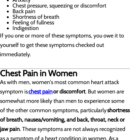
Anxiety
Chest pressure, squeezing or discomfort
Back pain
Shortness of breath
Feeling of fullness
Indigestion
If you one or more of these symptoms, you owe it to
yourself to get these symptoms checked out
immediately.
Chest Pain in Women
As with men, women's most common heart attack
symptom is
chest pain
or discomfort
. But women are
somewhat more likely than men to experience some
of the other common symptoms, particularly
shortness
of breath, nausea/vomiting, and back, throat, neck or
jaw pain
. These symptoms are not always recognized
as a symptom of a heart condition in women. As a