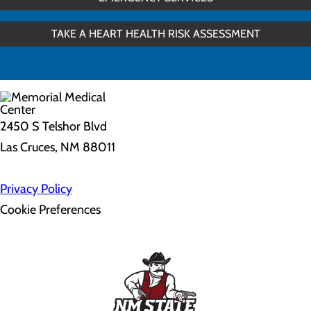
TAKE A HEART HEALTH RISK ASSESSMENT
2450 S Telshor Blvd
Las Cruces, NM 88011
Privacy Policy
Cookie Preferences