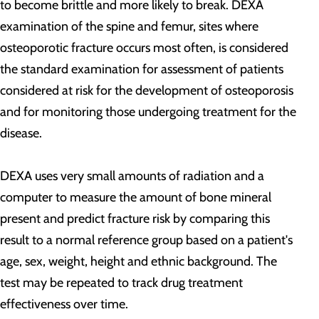
to become brittle and more likely to break. DEXA
examination of the spine and femur, sites where
osteoporotic fracture occurs most often, is considered
the standard examination for assessment of patients
considered at risk for the development of osteoporosis
and for monitoring those undergoing treatment for the
disease.
DEXA uses very small amounts of radiation and a
computer to measure the amount of bone mineral
present and predict fracture risk by comparing this
result to a normal reference group based on a patient's
age, sex, weight, height and ethnic background. The
test may be repeated to track drug treatment
effectiveness over time.