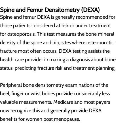
Spine and Femur Densitometry (DEXA)
Spine and femur DEXA is generally recommended for
those patients considered at risk or under treatment
for osteoporosis. This test measures the bone mineral
density of the spine and hip, sites where osteoporotic
fracture most often occurs. DEXA testing assists the
health care provider in making a diagnosis about bone
status, predicting fracture risk and treatment planning.
Peripheral bone densitometry examinations of the
heel, finger or wrist bones provide considerably less
valuable measurements. Medicare and most payers
now recognize this and generally provide DEXA
benefits for women post menopause.