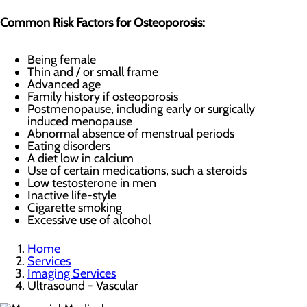
Common Risk Factors for Osteoporosis:
Being female
Thin and / or small frame
Advanced age
Family history if osteoporosis
Postmenopause, including early or surgically
induced menopause
Abnormal absence of menstrual periods
Eating disorders
A diet low in calcium
Use of certain medications, such a steroids
Low testosterone in men
Inactive life-style
Cigarette smoking
Excessive use of alcohol
Home
Services
Imaging Services
Ultrasound - Vascular