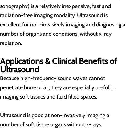
sonography) is a relatively inexpensive, fast and
radiation-free imaging modality. Ultrasound is
excellent for non-invasively imaging and diagnosing a
number of organs and conditions, without x-ray
radiation.
Applications & Clinical Benefits of
Ultrasound
Because high-frequency sound waves cannot
penetrate bone or air, they are especially useful in
imaging soft tissues and fluid filled spaces.
Ultrasound is good at non-invasively imaging a
number of soft tissue organs without x-rays: