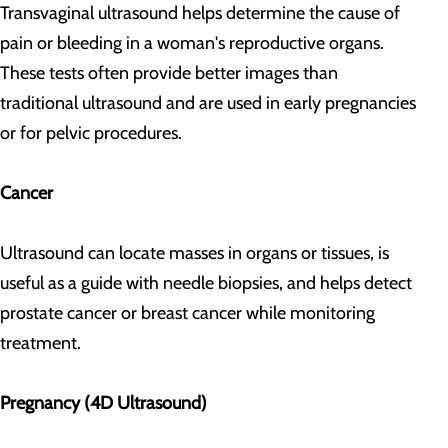
Transvaginal ultrasound helps determine the cause of
pain or bleeding in a woman's reproductive organs.
These tests often provide better images than
traditional ultrasound and are used in early pregnancies
or for pelvic procedures.
Cancer
Ultrasound can locate masses in organs or tissues, is
useful as a guide with needle biopsies, and helps detect
prostate cancer or breast cancer while monitoring
treatment.
Pregnancy (4D Ultrasound)