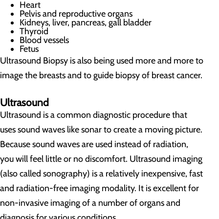
Heart
Pelvis and reproductive organs
Kidneys, liver, pancreas, gall bladder
Thyroid
Blood vessels
Fetus
Ultrasound Biopsy is also being used more and more to
image the breasts and to guide biopsy of breast cancer.
Ultrasound
Ultrasound is a common diagnostic procedure that
uses sound waves like sonar to create a moving picture.
Because sound waves are used instead of radiation,
you will feel little or no discomfort. Ultrasound imaging
(also called sonography) is a relatively inexpensive, fast
and radiation-free imaging modality. It is excellent for
non-invasive imaging of a number of organs and
diagnosis for various conditions.