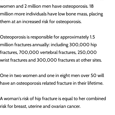
women and 2 million men have osteoporosis. 18
million more individuals have low bone mass, placing
them at an increased risk for osteoporosis.
Osteoporosis is responsible for approximately 1.5
million fractures annually: including 300,000 hip
fractures, 700,000 vertebral fractures, 250,000
wrist fractures and 300,000 fractures at other sites.
One in two women and one in eight men over 50 will
have an osteoporosis related fracture in their lifetime.
A woman's risk of hip fracture is equal to her combined
risk for breast, uterine and ovarian cancer.