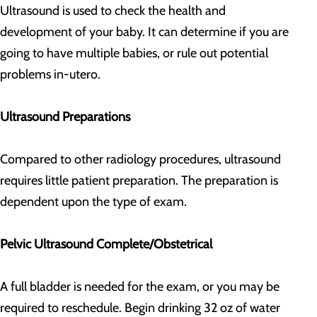
Ultrasound is used to check the health and
development of your baby. It can determine if you are
going to have multiple babies, or rule out potential
problems in-utero.
Ultrasound Preparations
Compared to other radiology procedures, ultrasound
requires little patient preparation. The preparation is
dependent upon the type of exam.
Pelvic Ultrasound Complete/Obstetrical
A full bladder is needed for the exam, or you may be
required to reschedule. Begin drinking 32 oz of water