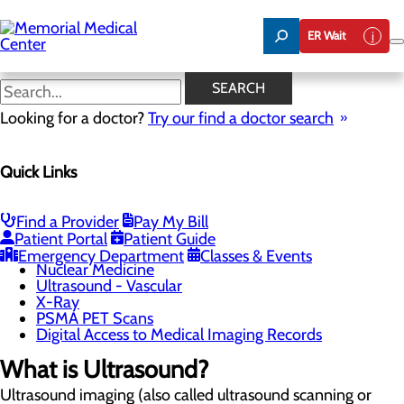
Skip
to
ER Wait
main
content
Ultrasound - Vascular
SEARCH
Looking for a doctor?
Try our find a doctor search
Imaging Services
Quick Links
Menu
CT Scan
Digital Mammography
Fluoroscopy
Find a Provider
Pay My Bill
Low-Dose CT Lung Cancer Screening
Patient Portal
Patient Guide
MRI
Emergency Department
Classes & Events
Nuclear Medicine
Ultrasound - Vascular
X-Ray
PSMA PET Scans
Digital Access to Medical Imaging Records
What is Ultrasound?
Ultrasound imaging (also called ultrasound scanning or