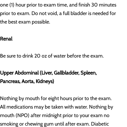
one (1) hour prior to exam time, and finish 30 minutes
prior to exam. Do not void, a full bladder is needed for
the best exam possible.
Renal
Be sure to drink 20 oz of water before the exam.
Upper Abdominal (Liver, Gallbladder, Spleen,
Pancreas, Aorta, Kidneys)
Nothing by mouth for eight hours prior to the exam.
All medications may be taken with water. Nothing by
mouth (NPO) after midnight prior to your exam no
smoking or chewing gum until after exam. Diabetic