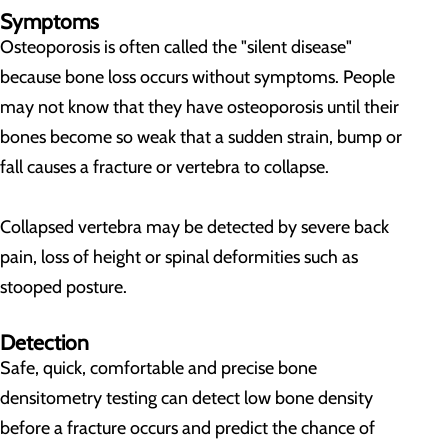
Symptoms
Osteoporosis is often called the "silent disease"
because bone loss occurs without symptoms. People
may not know that they have osteoporosis until their
bones become so weak that a sudden strain, bump or
fall causes a fracture or vertebra to collapse.
Collapsed vertebra may be detected by severe back
pain, loss of height or spinal deformities such as
stooped posture.
Detection
Safe, quick, comfortable and precise bone
densitometry testing can detect low bone density
before a fracture occurs and predict the chance of