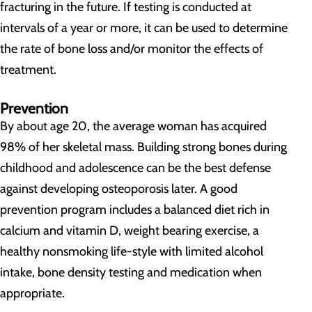
fracturing in the future. If testing is conducted at
intervals of a year or more, it can be used to determine
the rate of bone loss and/or monitor the effects of
treatment.
Prevention
By about age 20, the average woman has acquired
98% of her skeletal mass. Building strong bones during
childhood and adolescence can be the best defense
against developing osteoporosis later. A good
prevention program includes a balanced diet rich in
calcium and vitamin D, weight bearing exercise, a
healthy nonsmoking life-style with limited alcohol
intake, bone density testing and medication when
appropriate.