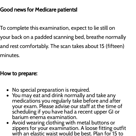
Good news for Medicare patients!
To complete this examination, expect to lie still on
your back on a padded scanning bed, breathe normally
and rest comfortably. The scan takes about 15 (fifteen)
minutes.
How to prepare:
No special preparation is required.
You may eat and drink normally and take any
medications you regularly take before and after
your exam. Please advise our staff at the time of
scheduling if you have had a recent upper GI or
barium enema examination.
Avoid wearing clothing with metal buttons or
zippers for your examination. A loose fitting outfit
with an elastic waist would be best. Plan for 15 to