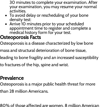
30 minutes to complete your examination. After
your examination, you may resume your normal
activities.
To avoid delay or rescheduling of your bone
density test:
Arrive 10 minutes prior to your scheduled
appointment time to register and complete a
medical history form for your test.
Osteoporosis Facts
Osteoporosis is a disease characterized by low bone
mass and structural deterioration of bone tissue,
leading to bone fragility and an increased susceptibility
to fractures of the hip, spine and wrist.
Prevalence
Osteoporosis is a major public health threat for more
than 28 million Americans.
80% of those affected are women. 8 million American