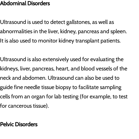
Abdominal Disorders
Ultrasound is used to detect gallstones, as well as
abnormalities in the liver, kidney, pancreas and spleen.
It is also used to monitor kidney transplant patients.
Ultrasound is also extensively used for evaluating the
kidneys, liver, pancreas, heart, and blood vessels of the
neck and abdomen. Ultrasound can also be used to
guide fine needle tissue biopsy to facilitate sampling
cells from an organ for lab testing (for example, to test
for cancerous tissue).
Pelvic Disorders