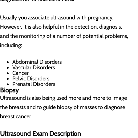
Usually you associate ultrasound with pregnancy.
However, it is also helpful in the detection, diagnosis,
and the monitoring of a number of potential problems,
including:
Abdominal Disorders
Vascular Disorders
Cancer
Pelvic Disorders
Prenatal Disorders
Biopsy
Ultrasound is also being used more and more to image
the breasts and to guide biopsy of masses to diagnose
breast cancer.
Ultrasound Exam Description