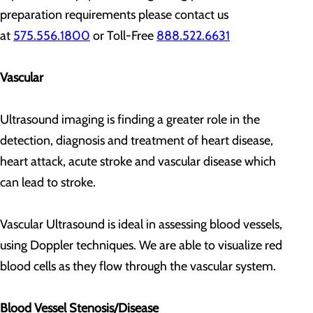
preparation requirements please contact us
at
575.556.1800
or Toll-Free
888.522.6631
Vascular
Ultrasound imaging is finding a greater role in the
detection, diagnosis and treatment of heart disease,
heart attack, acute stroke and vascular disease which
can lead to stroke.
Vascular Ultrasound is ideal in assessing blood vessels,
using Doppler techniques. We are able to visualize red
blood cells as they flow through the vascular system.
Blood Vessel Stenosis/Disease