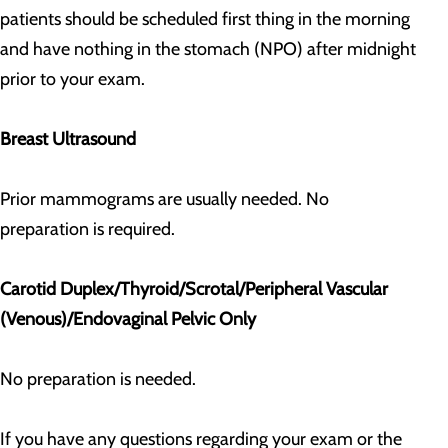
patients should be scheduled first thing in the morning
and have nothing in the stomach (NPO) after midnight
prior to your exam.
Breast Ultrasound
Prior mammograms are usually needed. No
preparation is required.
Carotid Duplex/Thyroid/Scrotal/Peripheral Vascular
(Venous)/Endovaginal Pelvic Only
No preparation is needed.
If you have any questions regarding your exam or the