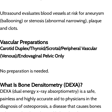
Ultrasound evaluates blood vessels at risk for aneurysm
(ballooning) or stenosis (abnormal narrowing), plaque
and clots.
Vascular Preparations
Carotid Duplex/Thyroid/Scrotal/Peripheral Vascular
(Venous)/Endovaginal Pelvic Only
No preparation is needed.
What Is Bone Densitometry (DEXA)?
DEXA (dual energy x-ray absorptiometry) is a safe,
painless and highly accurate aid to physicians in the
diagnosis of osteoporosis, a disease that causes bones