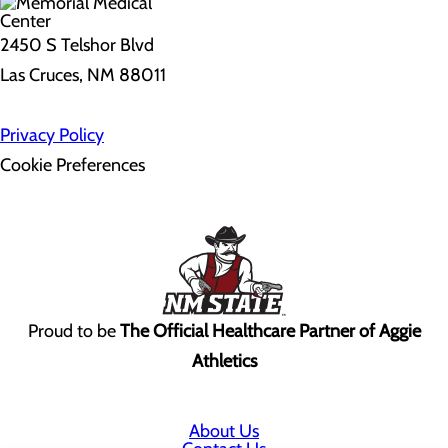
2450 S Telshor Blvd
Las Cruces, NM 88011
Privacy Policy
Cookie Preferences
Proud to be
The Official Healthcare Partner of Aggie
Athletics
About Us