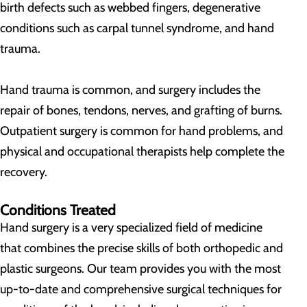
birth defects such as webbed fingers, degenerative
conditions such as carpal tunnel syndrome, and hand
trauma.
Hand trauma is common, and surgery includes the
repair of bones, tendons, nerves, and grafting of burns.
Outpatient surgery is common for hand problems, and
physical and occupational therapists help complete the
recovery.
Conditions Treated
Hand surgery is a very specialized field of medicine
that combines the precise skills of both orthopedic and
plastic surgeons. Our team provides you with the most
up-to-date and comprehensive surgical techniques for