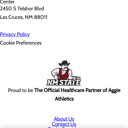
2450 S Telshor Blvd
Las Cruces, NM 88011
Privacy Policy
Cookie Preferences
Proud to be
The Official Healthcare Partner of Aggie
Athletics
About Us
Contact Us