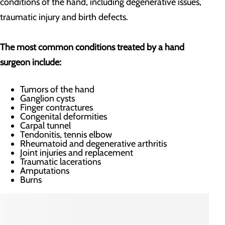
conditions of the hand, including degenerative issues,
traumatic injury and birth defects.
The most common conditions treated by a hand
surgeon include:
Tumors of the hand
Ganglion cysts
Finger contractures
Congenital deformities
Carpal tunnel
Tendonitis, tennis elbow
Rheumatoid and degenerative arthritis
Joint injuries and replacement
Traumatic lacerations
Amputations
Burns