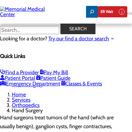
Skip
to
ER Wait
main
content
Hand Surgery
SEARCH
Looking for a doctor?
Try our find a doctor search
Orthopedics
Quick Links
Menu
Total Joint Replacement
Toggle menu
Smart Knee Technology
Find a Provider
Pay My Bill
Anterior Hip Replacement
Patient Portal
Patient Guide
Spine Care
Emergency Department
Classes & Events
Hand Surgery
Home
Services
Orthopedics
Hand Surgery
Hand surgeons treat tumors of the hand (which are
usually benign), ganglion cysts, finger contractures,