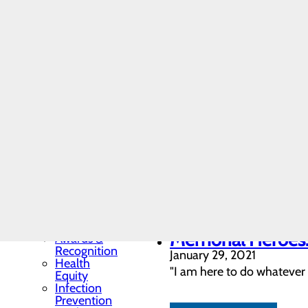
Extraordinary nu
Residency
February 08, 2021
Programs
and
The DAISY Award recipient
Fellowships
Observation Unit. Carson a
Students
and
Contract
Affiliates
LEARN MORE
Community
Memorial Heroes: 
Benefit Report
Hospital News
February 05, 2021
Locations
"I’ve always wanted to hel
Memorial Minute
Newsletter
paramedic and RT."
Mission, Vision &
Core Values
Quality & Safety
LEARN MORE
Toggle menu
Memorial Heroes:
Awards &
Recognition
January 29, 2021
Health
"I am here to do whatever 
Equity
Infection
Prevention