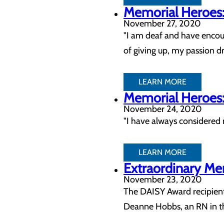
Memorial Heroes:
November 27, 2020
"I am deaf and have encou
of giving up, my passion d
LEARN MORE
Memorial Heroes: 
November 24, 2020
"I have always considered m
LEARN MORE
Extraordinary Me
November 23, 2020
The DAISY Award recipients
Deanne Hobbs, an RN in th