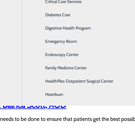
rses recognized at Memorial with DAIS
Critical Care Services
Diabetes Care
s at Memorial for the fourth quarter of 2020 are Ellen Car
nd Brown were nominated by patients they cared for in our 
Digestive Health Program
Emergency Room
Kate Gudiel, Transport Team respirator
Endoscopy Center
p people and started working as a lifeguard and volunteer fir
Family Medicine Center
HealthPlex Outpatient Surgical Center
Heartburn
 Blanca Scott, AOD
needs to be done to ensure that patients get the best possi