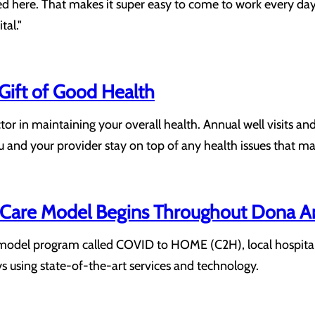
ted here. That makes it super easy to come to work every day
tal."
 Gift of Good Health
actor in maintaining your overall health. Annual well visit
 and your provider stay on top of any health issues that ma
are Model Begins Throughout Dona A
odel program called COVID to HOME (C2H), local hospitals w
ys using state-of-the-art services and technology.