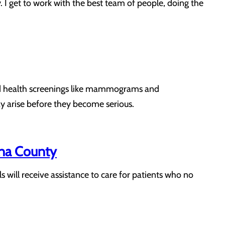
. I get to work with the best team of people, doing the
s and health screenings like mammograms and
y arise before they become serious.
na County
ill receive assistance to care for patients who no