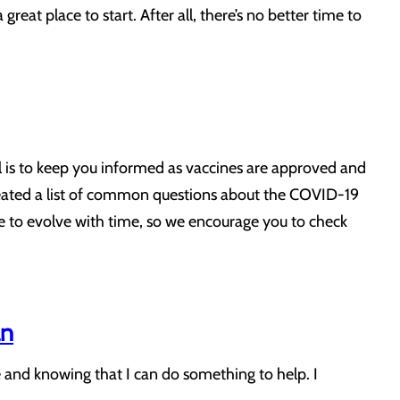
great place to start. After all, there’s no better time to
 is to keep you informed as vaccines are approved and
reated a list of common questions about the COVID-19
e to evolve with time, so we encourage you to check
an
e and knowing that I can do something to help. I