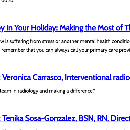
 do so."
 in Your Holiday: Making the Most of T
 is suffering from stress or another mental health conditio
 to remember that you can always call your primary care provi
Veronica Carrasco, Interventional radi
team in radiology and making a difference."
Tenika Sosa-Gonzalez, BSN, RN, Direct