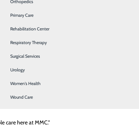
Y Awards
Orthopedics
Primary Care
son, RN team leader, and Jonna Brown, an RN in the
facility.
Rehabilitation Center
Respiratory Therapy
y therapist
Surgical Services
efighter at a very young age. That progressed to
Urology
Women's Health
Wound Care
ble care here at MMC."