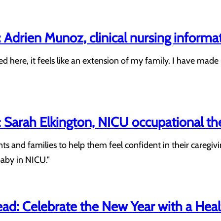
Adrien Munoz, clinical nursing informa
ed here, it feels like an extension of my family. I have mad
Sarah Elkington, NICU occupational th
ents and families to help them feel confident in their caregi
baby in NICU."
ad: Celebrate the New Year with a Heal