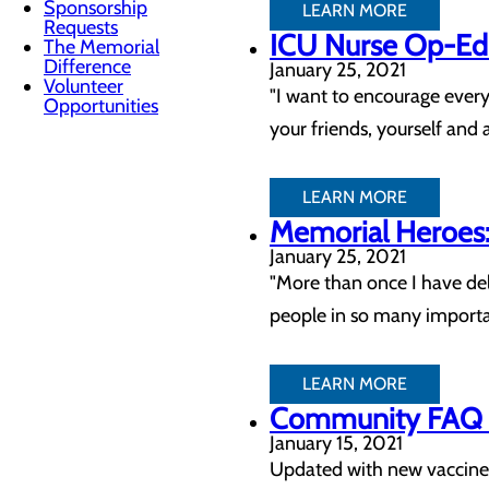
Sponsorship
LEARN MORE
Requests
ICU Nurse Op-Ed:
The Memorial
Difference
January 25, 2021
Volunteer
"I want to encourage every
Opportunities
your friends, yourself and 
LEARN MORE
Memorial Heroes
January 25, 2021
"More than once I have del
people in so many importa
LEARN MORE
Community FAQ – 
January 15, 2021
Updated with new vaccine 