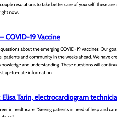
couple resolutions to take better care of yourself, these are a 
right now.
– COVID-19 Vaccine
f questions about the emerging COVID-19 vaccines. Our goal
rce, patients and community in the weeks ahead. We have c
 knowledge and understanding. These questions will continu
ost up-to-date information.
Elisa Tarin, electrocardiogram technici
reer in healthcare: "Seeing patients in need of help and car