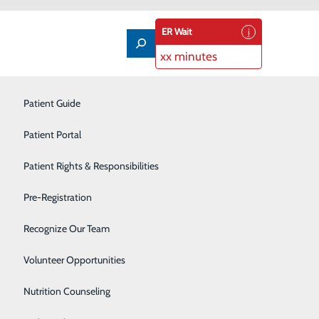
ER Wait
xx minutes
Imaging Services
Patient Guide
Infusion Therapy
Patient Portal
Interventional Radiology
Patient Rights & Responsibilities
Labor and Delivery
Pre-Registration
Laboratory
Recognize Our Team
 contributed to my success here. Even though my day
omething new."
Neonatal Intensive Care Unit
Volunteer Opportunities
Nutrition Counseling