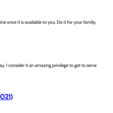
once it is available to you. Do it for your family,
. I consider it an amazing privilege to get to serve
2021)