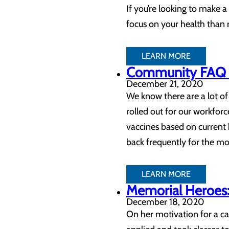
If you’re looking to make a 
focus on your health than 
LEARN MORE
Community FAQ 
December 21, 2020
We know there are a lot o
rolled out for our workfo
vaccines based on current
back frequently for the m
LEARN MORE
Memorial Heroes: 
December 18, 2020
On her motivation for a ca