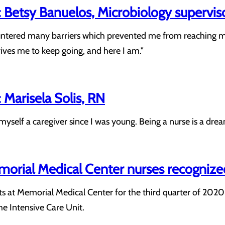
 Betsy Banuelos, Microbiology supervis
ntered many barriers which prevented me from reaching my 
rives me to keep going, and here I am."
Marisela Solis, RN
yself a caregiver since I was young. Being a nurse is a dream
morial Medical Center nurses recogniz
 at Memorial Medical Center for the third quarter of 2020 
e Intensive Care Unit.