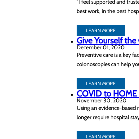
"I feel supported and trus
best work, in the best hospi
LEARN MORE
Give Yourself the
December 01, 2020
Preventive care is a key f
colonoscopies can help you
LEARN MORE
COVID to HOME C
November 30, 2020
Using an evidence-based m
longer require hospital sta
LEARN MORE