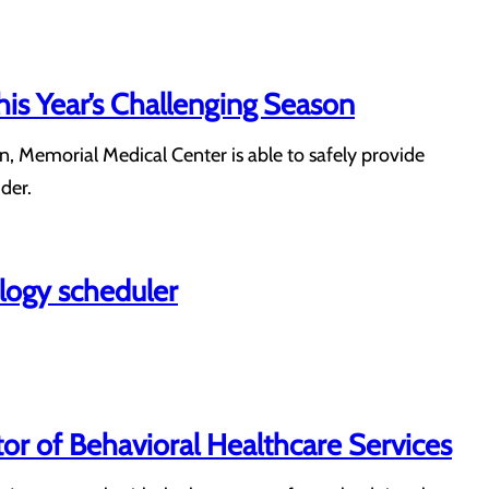
his Year’s Challenging Season
n, Memorial Medical Center is able to safely provide
der.
ology scheduler
or of Behavioral Healthcare Services