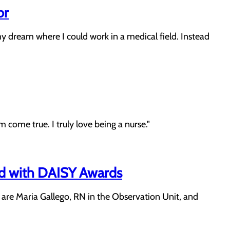
or
dream where I could work in a medical field. Instead
 come true. I truly love being a nurse."
ed with DAISY Awards
are Maria Gallego, RN in the Observation Unit, and