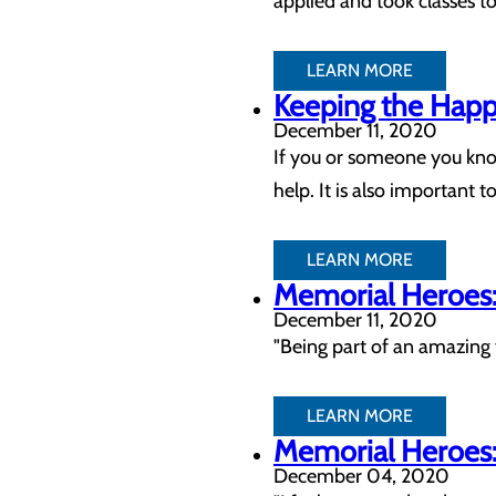
applied and took classes to
LEARN MORE
Keeping the Happy
December 11, 2020
If you or someone you know
help. It is also important
LEARN MORE
Memorial Heroes: 
December 11, 2020
"Being part of an amazing 
LEARN MORE
Memorial Heroes: 
December 04, 2020