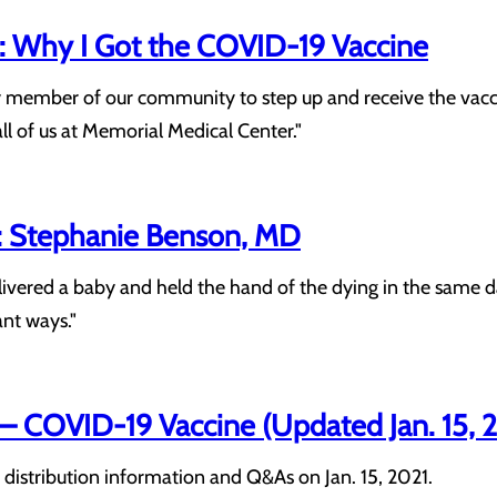
 Why I Got the COVID-19 Vaccine
 member of our community to step up and receive the vaccine 
all of us at Memorial Medical Center."
: Stephanie Benson, MD
ivered a baby and held the hand of the dying in the same day
nt ways."
COVID-19 Vaccine (Updated Jan. 15, 
distribution information and Q&As on Jan. 15, 2021.