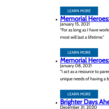
LEARN MORE
Memorial Heroes: 
January 15, 2021
"For as long as I have work
most will last a lifetime."
LEARN MORE
Memorial Heroes: 
January 08, 2021
"I act as a resource to par
unique needs of having a 
LEARN MORE
Brighter Days Ahe
December 31, 2020