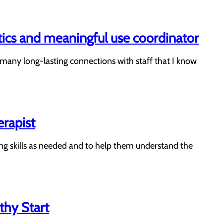
tics and meaningful use coordinator
e many long-lasting connections with staff that I know
erapist
ving skills as needed and to help them understand the
thy Start