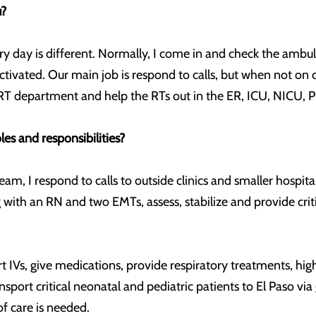
u?
y day is different. Normally, I come in and check the amb
ctivated. Our main job is respond to calls, but when not on c
the RT department and help the RTs out in the ER, ICU, NICU, 
es and responsibilities?
m, I respond to calls to outside clinics and smaller hospital
 with an RN and two EMTs, assess, stabilize and provide criti
art IVs, give medications, provide respiratory treatments, hig
sport critical neonatal and pediatric patients to El Paso vi
f care is needed.