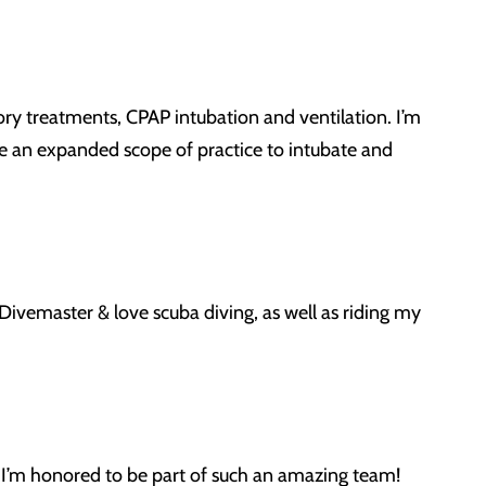
ory treatments, CPAP intubation and ventilation. I’m
e an expanded scope of practice to intubate and
Divemaster & love scuba diving, as well as riding my
. I’m honored to be part of such an amazing team!