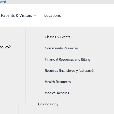
ment
Patients & Visitors
Locations
Hospital News
Bariatrics & Weight Loss
Classes & Events
et the
policy?
Behavioral Health
Community Resources
Breast Health
Financial Resources and Billing
al Heroes: Kate Gudiel, Transport Team
ide
Emergency Department
Classes & Events
Cancer Care
Recursos financieros y facturación
February 05, 2021
 Certification in Neonatal Pediatric Transport (C-NPT), a m
Cardiology
Health Resources
Children's Services
Medical Records
Colonoscopy
apist.