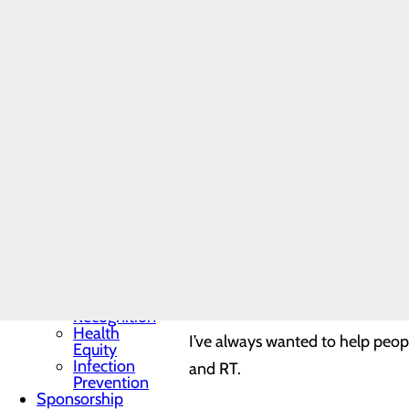
Programs
and
How long have you worked here
Fellowships
Students
and
2 months.
Contract
Affiliates
Community
Benefit Report
How did you come into this pos
Hospital News
Locations
Memorial Minute
My husband is military and we ju
Newsletter
Mission, Vision &
responding to emergent calls an
Core Values
Quality & Safety
Toggle menu
What was your motivation for a 
Awards &
Recognition
Health
I’ve always wanted to help peop
Equity
Infection
and RT.
Prevention
Sponsorship