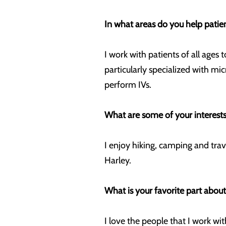
In what areas do you help patie
I work with patients of all ages
particularly specialized with m
perform IVs.
What are some of your interests
I enjoy hiking, camping and tra
Harley.
What is your favorite part abou
I love the people that I work w