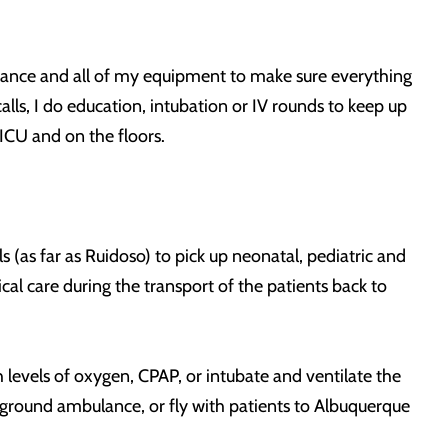
ulance and all of my equipment to make sure everything
alls, I do education, intubation or IV rounds to keep up
PICU and on the floors.
s (as far as Ruidoso) to pick up neonatal, pediatric and
cal care during the transport of the patients back to
h levels of oxygen, CPAP, or intubate and ventilate the
a ground ambulance, or fly with patients to Albuquerque