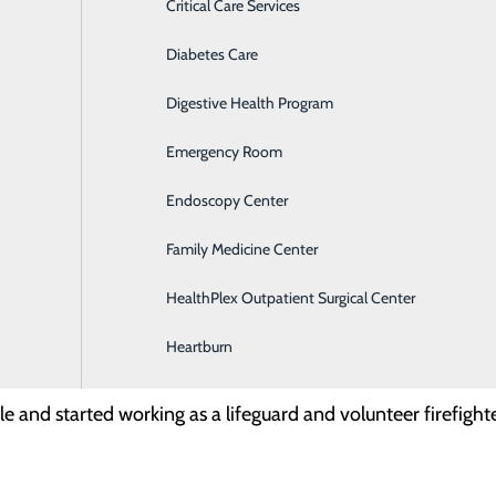
Critical Care Services
 at Memorial Medical Center?
Diabetes Care
Digestive Health Program
Emergency Room
ition?
Endoscopy Center
st recently moved to Fort Bliss. I’ve been a paramedic for a
Family Medicine Center
d the autonomous critical care team dynamic. Transport Tea
HealthPlex Outpatient Surgical Center
career in healthcare?
Heartburn
le and started working as a lifeguard and volunteer firefigh