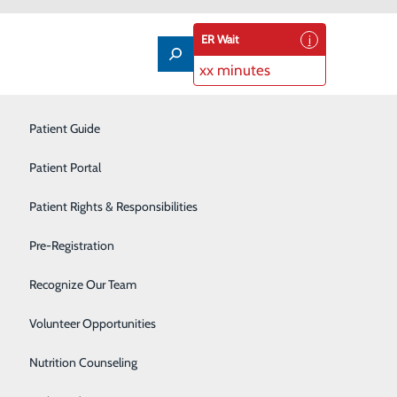
ER Wait
xx minutes
Imaging Services
Patient Guide
Infusion Therapy
Patient Portal
Interventional Radiology
Patient Rights & Responsibilities
 respiratory therapist
Labor and Delivery
Pre-Registration
ajor accomplishment.
Laboratory
Recognize Our Team
Neonatal Intensive Care Unit
Volunteer Opportunities
Nutrition Counseling