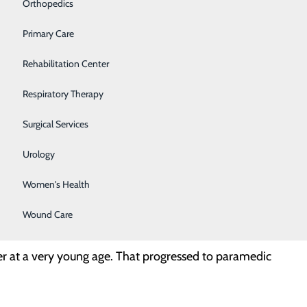
Orthopedics
Primary Care
Rehabilitation Center
Respiratory Therapy
Surgical Services
lmost 20 years and an RRT for 13, so I enjoy
Urology
m seemed like a perfect fit for me!
Women's Health
Wound Care
ter at a very young age. That progressed to paramedic