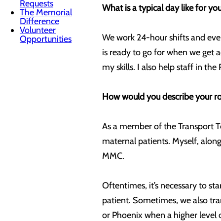
Requests
What is a typical day like for yo
The Memorial
Difference
Volunteer
We work 24-hour shifts and ever
Opportunities
is ready to go for when we get a
my skills. I also help staff in 
How would you describe your rol
As a member of the Transport Tea
maternal patients. Myself, along
MMC.
Oftentimes, it’s necessary to st
patient. Sometimes, we also tran
or Phoenix when a higher level o