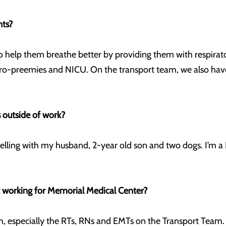
nts?
 to help them breathe better by providing them with respirat
icro-preemies and NICU. On the transport team, we also hav
 outside of work?
velling with my husband, 2-year old son and two dogs. I’m a 
t working for Memorial Medical Center?
ith, especially the RTs, RNs and EMTs on the Transport Team