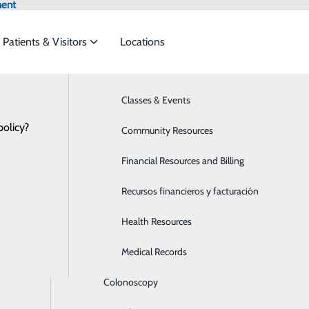
ment
Patients & Visitors
Locations
Hospital News
Bariatrics & Weight Loss
Classes & Events
et the
policy?
Behavioral Health
Community Resources
Breast Health
Financial Resources and Billing
rial Heroes: Sarah Elkington, NICU occ
ide
Emergency Department
Classes & Events
Cancer Care
Recursos financieros y facturación
January 08, 2021
Cardiology
Health Resources
Children's Services
Medical Records
Colonoscopy
 at Memorial Medical Center?