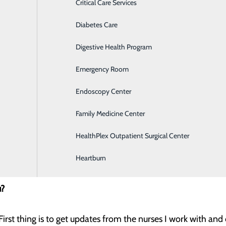
Critical Care Services
Diabetes Care
Digestive Health Program
ition?
Emergency Room
ty to develop my leadership and program development skills
Endoscopy Center
.
Family Medicine Center
career in healthcare?
HealthPlex Outpatient Surgical Center
ople progress in their knowledge, physical condition, emotion
Heartburn
u?
First thing is to get updates from the nurses I work with an