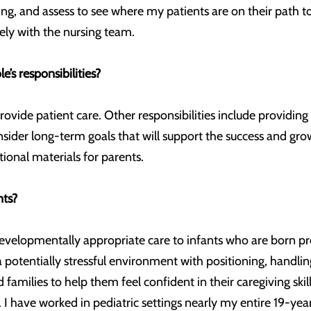
ing, and assess to see where my patients are on their path t
ely with the nursing team.
’s responsibilities?
provide patient care. Other responsibilities include providin
nsider long-term goals that will support the success and gr
tional materials for parents.
nts?
evelopmentally appropriate care to infants who are born pr
 potentially stressful environment with positioning, handlin
nd families to help them feel confident in their caregiving s
I have worked in pediatric settings nearly my entire 19-year 