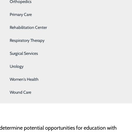
Orthopedics
Primary Care
Rehabilitation Center
Respiratory Therapy
 and this opportunity fit perfectly with my career
Surgical Services
Urology
Women's Health
ally, or in their capacity for resilience.
Wound Care
d determine potential opportunities for education with