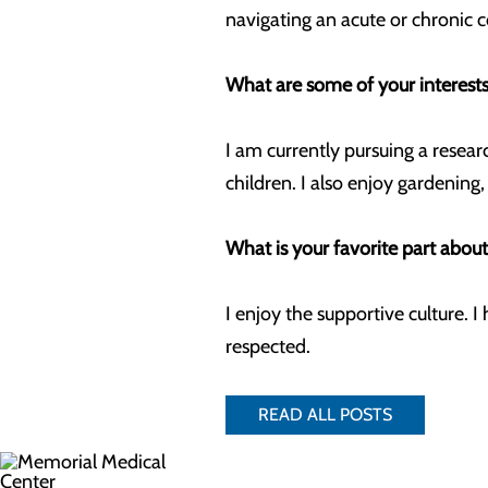
navigating an acute or chronic 
What are some of your interests
I am currently pursuing a resear
children. I also enjoy gardening
What is your favorite part abou
I enjoy the supportive culture.
respected.
READ ALL POSTS