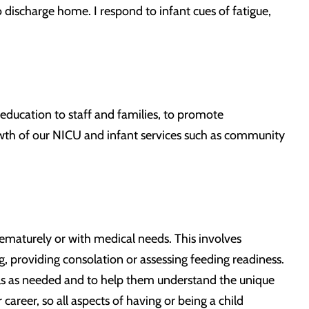
o discharge home. I respond to infant cues of fatigue,
g education to staff and families, to promote
owth of our NICU and infant services such as community
ematurely or with medical needs. This involves
g, providing consolation or assessing feeding readiness.
kills as needed and to help them understand the unique
career, so all aspects of having or being a child