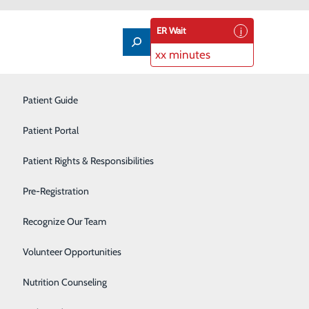
ER Wait
xx minutes
Imaging Services
Patient Guide
Infusion Therapy
Patient Portal
Interventional Radiology
Patient Rights & Responsibilities
upational therapist
Labor and Delivery
Pre-Registration
Laboratory
Recognize Our Team
Neonatal Intensive Care Unit
Volunteer Opportunities
Nutrition Counseling