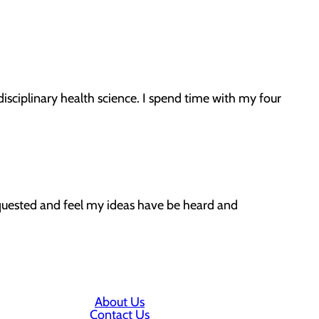
disciplinary health science. I spend time with my four
equested and feel my ideas have be heard and
About Us
Contact Us