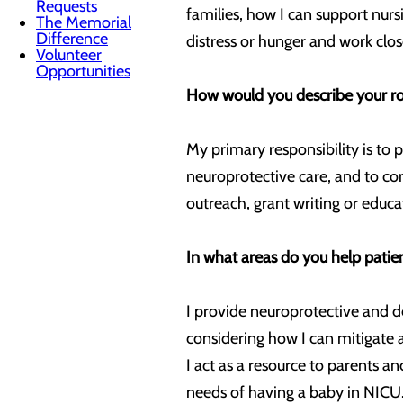
Requests
families, how I can support nurs
The Memorial
Difference
distress or hunger and work clos
Volunteer
Opportunities
How would you describe your role
My primary responsibility is to 
neuroprotective care, and to co
outreach, grant writing or educa
In what areas do you help patie
I provide neuroprotective and d
considering how I can mitigate a
I act as a resource to parents a
needs of having a baby in NICU. 