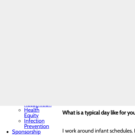
Programs
and
Four months.
Fellowships
Students
and
How did you come into this pos
Contract
Affiliates
Community
Benefit Report
I had been seeking an opportuni
Hospital News
goals and passion for infant care
Locations
Memorial Minute
Newsletter
Mission, Vision &
What was your motivation for a 
Core Values
Quality & Safety
Toggle menu
I thrive on seeing and helping pe
Awards &
Recognition
Health
What is a typical day like for yo
Equity
Infection
Prevention
I work around infant schedules. 
Sponsorship