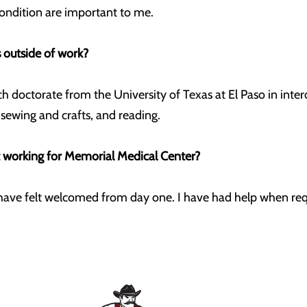
condition are important to me.
 outside of work?
ch doctorate from the University of Texas at El Paso in inter
, sewing and crafts, and reading.
t working for Memorial Medical Center?
 I have felt welcomed from day one. I have had help when r