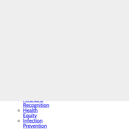
Residency
Programs
and
Fellowships
Students
and
Contract
Affiliates
Community
Benefit Report
Hospital News
Locations
Memorial Minute
Newsletter
Mission, Vision &
Core Values
Quality & Safety
Toggle menu
Awards &
Recognition
Health
Equity
Infection
Prevention