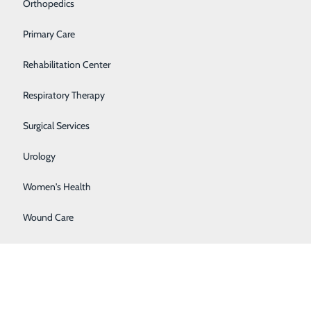
Orthopedics
Primary Care
Rehabilitation Center
Respiratory Therapy
Surgical Services
Urology
Women's Health
Wound Care