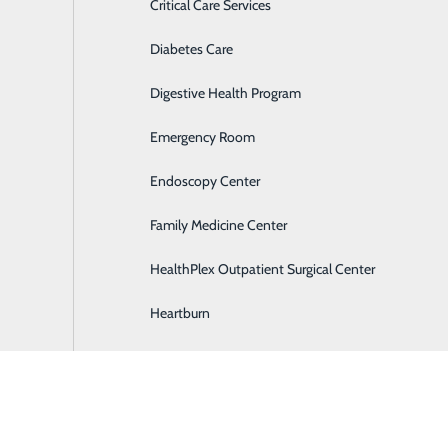
Critical Care Services
Diabetes Care
Digestive Health Program
Emergency Room
Endoscopy Center
Family Medicine Center
HealthPlex Outpatient Surgical Center
Heartburn