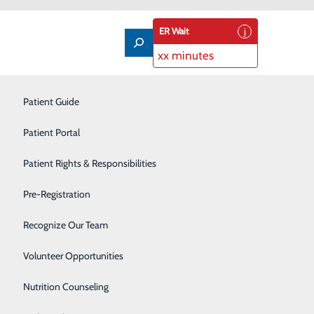
ER Wait
xx minutes
Imaging Services
Patient Guide
Infusion Therapy
Patient Portal
Interventional Radiology
Patient Rights & Responsibilities
Labor and Delivery
Pre-Registration
Laboratory
Recognize Our Team
Neonatal Intensive Care Unit
Volunteer Opportunities
Nutrition Counseling