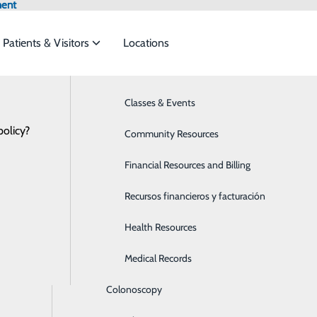
ment
Patients & Visitors
Locations
Locations
Bariatrics & Weight Loss
Classes & Events
et the
policy?
Behavioral Health
Community Resources
Breast Health
Financial Resources and Billing
ide
Emergency Department
Classes & Events
x and Women's Imaging Center
Cancer Care
Recursos financieros y facturación
Cardiology
Health Resources
Children's Services
Medical Records
Colonoscopy