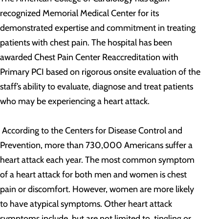
recognized Memorial Medical Center for its
demonstrated expertise and commitment in treating
patients with chest pain. The hospital has been
awarded Chest Pain Center Reaccreditation with
Primary PCI based on rigorous onsite evaluation of the
staff’s ability to evaluate, diagnose and treat patients
who may be experiencing a heart attack.
According to the Centers for Disease Control and
Prevention, more than 730,000 Americans suffer a
heart attack each year. The most common symptom
of a heart attack for both men and women is chest
pain or discomfort. However, women are more likely
to have atypical symptoms. Other heart attack
symptoms include, but are not limited to, tingling or