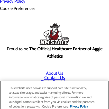
Privacy Policy
Cookie Preferences
Proud to be
The Official Healthcare Partner of Aggie
Athletics
About Us
Contact Us
Find a Provider
Services
This website uses cookies to support core site functionality,
Patients & Visitors
analyze site usage, and assist marketing efforts. For more
Classes & Events
information on what categories of personal information we and
Price Transparency
our digital partners collect from you via cookies and the purposes
Annual Indigent Care Reporting
of collection, please visit Cookie Preferences.
Privacy Policy