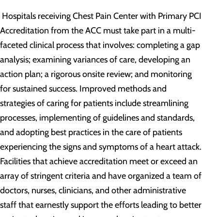
Hospitals receiving Chest Pain Center with Primary PCI
Accreditation from the ACC must take part in a multi-
faceted clinical process that involves: completing a gap
analysis; examining variances of care, developing an
action plan; a rigorous onsite review; and monitoring
for sustained success. Improved methods and
strategies of caring for patients include streamlining
processes, implementing of guidelines and standards,
and adopting best practices in the care of patients
experiencing the signs and symptoms of a heart attack.
Facilities that achieve accreditation meet or exceed an
array of stringent criteria and have organized a team of
doctors, nurses, clinicians, and other administrative
staff that earnestly support the efforts leading to better