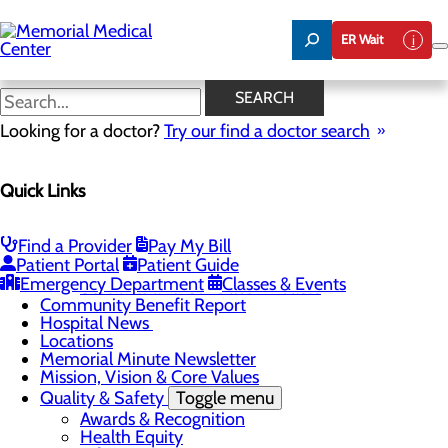
Skip
to
ER Wait
main
content
Hospital News
SEARCH
Looking for a doctor?
Try our find a doctor search
About Us
Menu
Quick Links
75 Years of Care
Careers
Toggle menu
About Memorial and Our Community
Find a Provider
Pay My Bill
LaunchPoint Nurse Residency Program
Patient Portal
Patient Guide
Residency Programs and Fellowships
Emergency Department
Classes & Events
Students and Contract Affiliates
Community Benefit Report
Hospital News
Locations
Memorial Minute Newsletter
Mission, Vision & Core Values
Quality & Safety
Toggle menu
Awards & Recognition
Health Equity