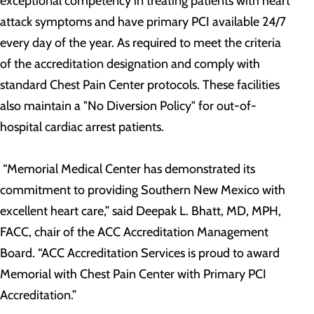
exceptional competency in treating patients with heart
attack symptoms and have primary PCI available 24/7
every day of the year. As required to meet the criteria
of the accreditation designation and comply with
standard Chest Pain Center protocols. These facilities
also maintain a "No Diversion Policy" for out-of-
hospital cardiac arrest patients.
“Memorial Medical Center has demonstrated its
commitment to providing Southern New Mexico with
excellent heart care,” said Deepak L. Bhatt, MD, MPH,
FACC, chair of the ACC Accreditation Management
Board. “ACC Accreditation Services is proud to award
Memorial with Chest Pain Center with Primary PCI
Accreditation.”