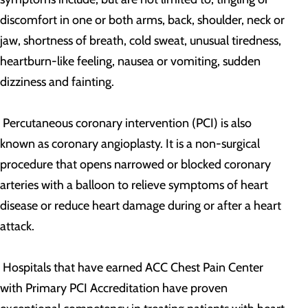
discomfort in one or both arms, back, shoulder, neck or
jaw, shortness of breath, cold sweat, unusual tiredness,
heartburn-like feeling, nausea or vomiting, sudden
dizziness and fainting.
Percutaneous coronary intervention (PCI) is also
known as coronary angioplasty. It is a non-surgical
procedure that opens narrowed or blocked coronary
arteries with a balloon to relieve symptoms of heart
disease or reduce heart damage during or after a heart
attack.
Hospitals that have earned ACC Chest Pain Center
with Primary PCI Accreditation have proven