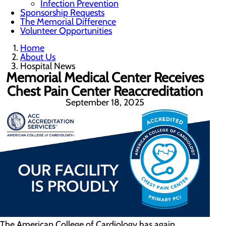
Infection Prevention
Sponsorship Requests
The Memorial Difference
Volunteer Opportunities
Home
About Us
Hospital News
Memorial Medical Center Receives
Chest Pain Center Reaccreditation
September 18, 2025
The American College of Cardiology has again