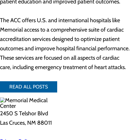
patient education and improved patient outcomes.
The ACC offers U.S. and international hospitals like
Memorial access to a comprehensive suite of cardiac
accreditation services designed to optimize patient
outcomes and improve hospital financial performance.
These services are focused on all aspects of cardiac
care, including emergency treatment of heart attacks.
READ ALL POSTS
2450 S Telshor Blvd
Las Cruces, NM 88011