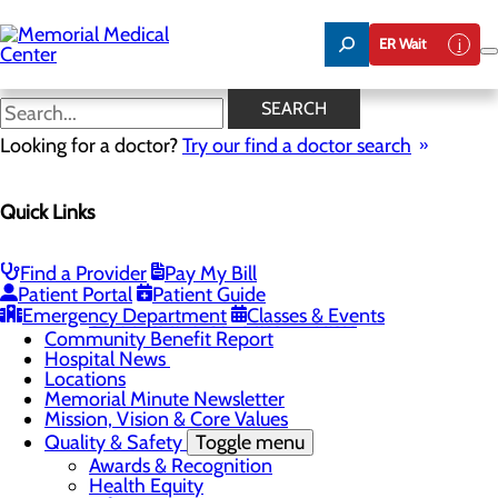
Skip
to
ER Wait
main
content
Hospital News
SEARCH
Looking for a doctor?
Try our find a doctor search
About Us
Menu
Quick Links
75 Years of Care
Careers
Toggle menu
About Memorial and Our Community
Find a Provider
Pay My Bill
LaunchPoint Nurse Residency Program
Patient Portal
Patient Guide
Residency Programs and Fellowships
Emergency Department
Classes & Events
Students and Contract Affiliates
Community Benefit Report
Hospital News
Locations
Memorial Minute Newsletter
Mission, Vision & Core Values
Quality & Safety
Toggle menu
Awards & Recognition
Health Equity