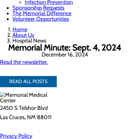
Infection Prevention
Sponsorship Requests
The Memorial Difference
Volunteer Opportunities
Home
About Us
Hospital News
Memorial Minute: Sept. 4, 2024
December 16, 2024
Read the newsletter.
READ ALL POSTS
2450 S Telshor Blvd
Las Cruces, NM 88011
Privacy Policy