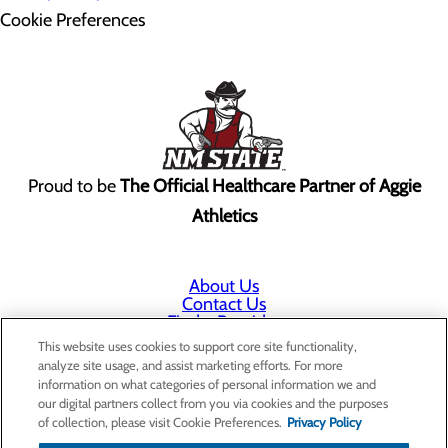
Cookie Preferences
Proud to be
The Official Healthcare Partner of Aggie
Athletics
About Us
Contact Us
Find a Provider
Services
This website uses cookies to support core site functionality,
Patients & Visitors
analyze site usage, and assist marketing efforts. For more
Classes & Events
information on what categories of personal information we and
Price Transparency
our digital partners collect from you via cookies and the purposes
Annual Indigent Care Reporting
of collection, please visit Cookie Preferences.
Privacy Policy