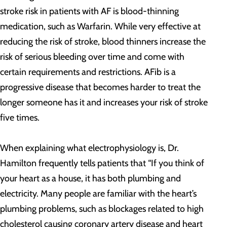
stroke risk in patients with AF is blood-thinning
medication, such as Warfarin. While very effective at
reducing the risk of stroke, blood thinners increase the
risk of serious bleeding over time and come with
certain requirements and restrictions. AFib is a
progressive disease that becomes harder to treat the
longer someone has it and increases your risk of stroke
five times.
When explaining what electrophysiology is, Dr.
Hamilton frequently tells patients that “If you think of
your heart as a house, it has both plumbing and
electricity. Many people are familiar with the heart’s
plumbing problems, such as blockages related to high
cholesterol causing coronary artery disease and heart