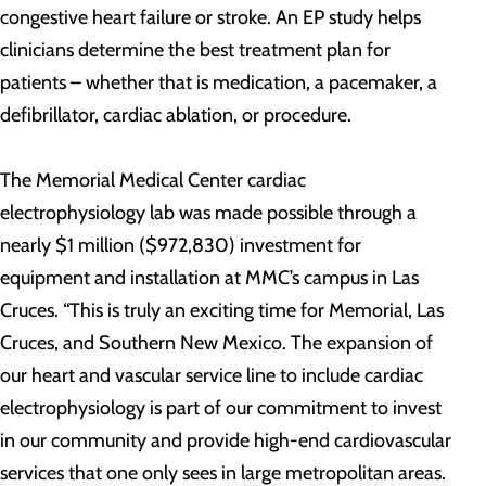
congestive heart failure or stroke. An EP study helps
clinicians determine the best treatment plan for
patients – whether that is medication, a pacemaker, a
defibrillator, cardiac ablation, or procedure.
The Memorial Medical Center cardiac
electrophysiology lab was made possible through a
nearly $1 million ($972,830) investment for
equipment and installation at MMC’s campus in Las
Cruces. “This is truly an exciting time for Memorial, Las
Cruces, and Southern New Mexico. The expansion of
our heart and vascular service line to include cardiac
electrophysiology is part of our commitment to invest
in our community and provide high-end cardiovascular
services that one only sees in large metropolitan areas.