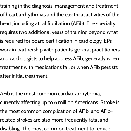
training in the diagnosis, management and treatment
of heart arrhythmias and the electrical activities of the
heart, including atrial fibrillation (AFib). The specialty
requires two additional years of training beyond what
is required for board certification in cardiology. EPs
work in partnership with patients’ general practitioners
and cardiologists to help address AFib, generally when
treatment with medications fail or when AFib persists
after initial treatment.
AFib is the most common cardiac arrhythmia,
currently affecting up to 6 million Americans. Stroke is
the most common complication of AFib, and AFib-
related strokes are also more frequently fatal and
disabling. The most common treatment to reduce