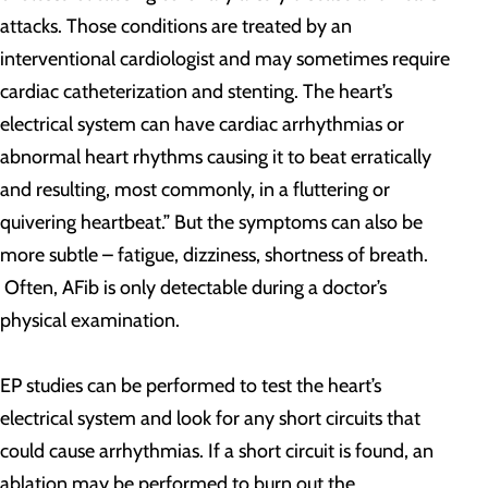
attacks. Those conditions are treated by an
interventional cardiologist and may sometimes require
cardiac catheterization and stenting. The heart’s
electrical system can have cardiac arrhythmias or
abnormal heart rhythms causing it to beat erratically
and resulting, most commonly, in a fluttering or
quivering heartbeat.” But the symptoms can also be
more subtle – fatigue, dizziness, shortness of breath.
Often, AFib is only detectable during a doctor’s
physical examination.
EP studies can be performed to test the heart’s
electrical system and look for any short circuits that
could cause arrhythmias. If a short circuit is found, an
ablation may be performed to burn out the