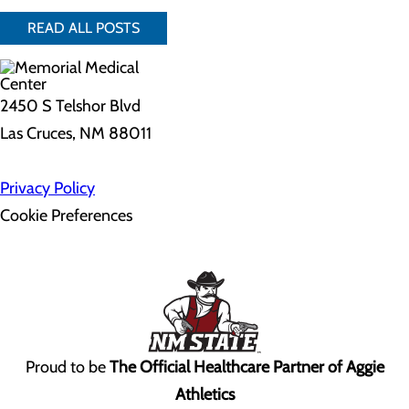
READ ALL POSTS
2450 S Telshor Blvd
Las Cruces, NM 88011
Privacy Policy
Cookie Preferences
Proud to be
The Official Healthcare Partner of Aggie
Athletics