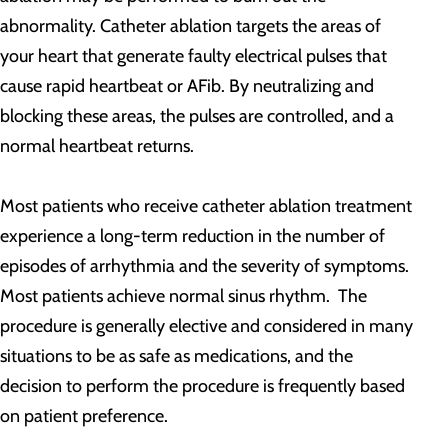
abnormality. Catheter ablation targets the areas of
your heart that generate faulty electrical pulses that
cause rapid heartbeat or AFib. By neutralizing and
blocking these areas, the pulses are controlled, and a
normal heartbeat returns.
Most patients who receive catheter ablation treatment
experience a long-term reduction in the number of
episodes of arrhythmia and the severity of symptoms.
Most patients achieve normal sinus rhythm. The
procedure is generally elective and considered in many
situations to be as safe as medications, and the
decision to perform the procedure is frequently based
on patient preference.