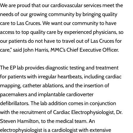
We are proud that our cardiovascular services meet the
needs of our growing community by bringing quality
care to Las Cruces. We want our community to have
access to top quality care by experienced physicians, so
our patients do not have to travel out of Las Cruces for
care,” said John Harris, MMC’s Chief Executive Officer.
The EP lab provides diagnostic testing and treatment
for patients with irregular heartbeats, including cardiac
mapping, catheter ablations, and the insertion of
pacemakers and implantable cardioverter
defibrillators. The lab addition comes in conjunction
with the recruitment of Cardiac Electrophysiologist, Dr.
Steven Hamilton, to the medical team. An
electrophysiologist is a cardiologist with extensive