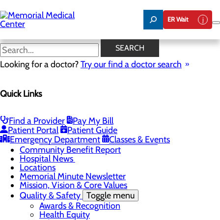
Skip
to
ER Wait
main
content
Hospital News
SEARCH
Looking for a doctor?
Try our find a doctor search
About Us
Menu
Quick Links
75 Years of Care
Careers
Toggle menu
About Memorial and Our Community
Find a Provider
Pay My Bill
LaunchPoint Nurse Residency Program
Patient Portal
Patient Guide
Residency Programs and Fellowships
Emergency Department
Classes & Events
Students and Contract Affiliates
Community Benefit Report
Hospital News
Locations
Memorial Minute Newsletter
Mission, Vision & Core Values
Quality & Safety
Toggle menu
Awards & Recognition
Health Equity