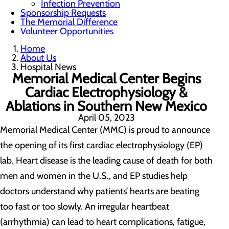
Infection Prevention
Sponsorship Requests
The Memorial Difference
Volunteer Opportunities
Home
About Us
Hospital News
Memorial Medical Center Begins
Cardiac Electrophysiology &
Ablations in Southern New Mexico
April 05, 2023
Memorial Medical Center (MMC) is proud to announce
the opening of its first cardiac electrophysiology (EP)
lab. Heart disease is the leading cause of death for both
men and women in the U.S., and EP studies help
doctors understand why patients’ hearts are beating
too fast or too slowly. An irregular heartbeat
(arrhythmia) can lead to heart complications, fatigue,