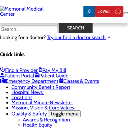
Skip
to
ER Wait
main
content
Hospital News
SEARCH
Looking for a doctor?
Try our find a doctor search
About Us
Menu
Quick Links
75 Years of Care
Careers
Toggle menu
About Memorial and Our Community
Find a Provider
Pay My Bill
LaunchPoint Nurse Residency Program
Patient Portal
Patient Guide
Residency Programs and Fellowships
Emergency Department
Classes & Events
Students and Contract Affiliates
Community Benefit Report
Hospital News
Locations
Memorial Minute Newsletter
Mission, Vision & Core Values
Quality & Safety
Toggle menu
Awards & Recognition
Health Equity