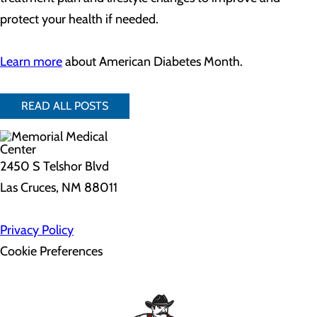
protect your health if needed.
Learn more
about American Diabetes Month.
READ ALL POSTS
2450 S Telshor Blvd
Las Cruces, NM 88011
Privacy Policy
Cookie Preferences