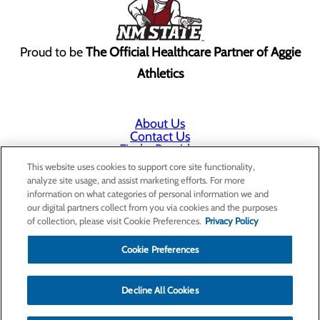
Proud to be
The Official Healthcare Partner of Aggie
Athletics
About Us
Contact Us
Find a Provider
Services
This website uses cookies to support core site functionality,
Patients & Visitors
analyze site usage, and assist marketing efforts. For more
Classes & Events
information on what categories of personal information we and
Price Transparency
our digital partners collect from you via cookies and the purposes
Annual Indigent Care Reporting
of collection, please visit Cookie Preferences.
Privacy Policy
Cookie Preferences
Decline All Cookies