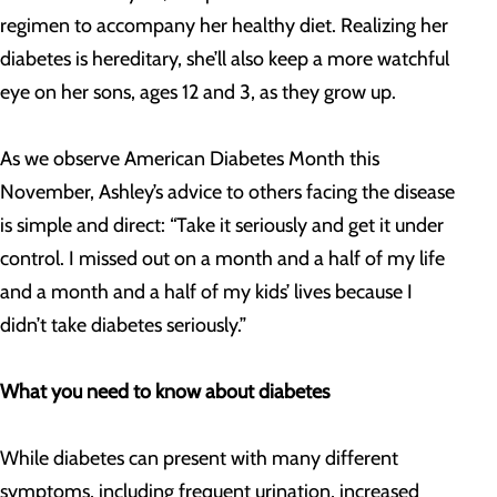
regimen to accompany her healthy diet. Realizing her
diabetes is hereditary, she’ll also keep a more watchful
eye on her sons, ages 12 and 3, as they grow up.
As we observe American Diabetes Month this
November, Ashley’s advice to others facing the disease
is simple and direct: “Take it seriously and get it under
control. I missed out on a month and a half of my life
and a month and a half of my kids’ lives because I
didn’t take diabetes seriously.”
What you need to know about diabetes
While diabetes can present with many different
symptoms, including frequent urination, increased