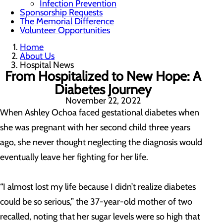
Infection Prevention
Sponsorship Requests
The Memorial Difference
Volunteer Opportunities
Home
About Us
Hospital News
From Hospitalized to New Hope: A
Diabetes Journey
November 22, 2022
When Ashley Ochoa faced gestational diabetes when
she was pregnant with her second child three years
ago, she never thought neglecting the diagnosis would
eventually leave her fighting for her life.
“I almost lost my life because I didn’t realize diabetes
could be so serious,” the 37-year-old mother of two
recalled, noting that her sugar levels were so high that