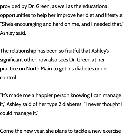
provided by Dr. Green, as well as the educational
opportunities to help her improve her diet and lifestyle.
“She’s encouraging and hard on me, and I needed that,”
Ashley said.
The relationship has been so fruitful that Ashley’s
significant other now also sees Dr. Green at her
practice on North Main to get his diabetes under
control.
“It’s made me a happier person knowing I can manage
it,” Ashley said of her type 2 diabetes. “I never thought I
could manage it.”
Come the new year, she plans to tackle a new exercise