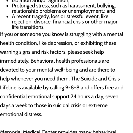
Isolation and/or agitation;
Prolonged stress, such as harassment, bullying,
relationship problems or unemployment.; and
A recent tragedy, loss or stressful event, like
rejection, divorce, financial crisis or other major
life transitions.
If you or someone you know is struggling with a mental
health condition, like depression, or exhibiting these
warning signs and risk factors, please seek help
immediately. Behavioral health professionals are
devoted to your mental well-being and are there to
help whenever you need them. The Suicide and Crisis
Lifeline is available by calling 9-8-8 and offers free and
confidential emotional support 24 hours a day, seven
days a week to those in suicidal crisis or extreme
emotional distress.
Memorial Medical Center provides many behavioral