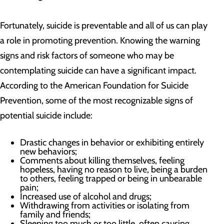
Fortunately, suicide is preventable and all of us can play
a role in promoting prevention. Knowing the warning
signs and risk factors of someone who may be
contemplating suicide can have a significant impact.
According to the American Foundation for Suicide
Prevention, some of the most recognizable signs of
potential suicide include:
Drastic changes in behavior or exhibiting entirely
new behaviors;
Comments about killing themselves, feeling
hopeless, having no reason to live, being a burden
to others, feeling trapped or being in unbearable
pain;
Increased use of alcohol and drugs;
Withdrawing from activities or isolating from
family and friends;
Sleeping too much or too little, often causing