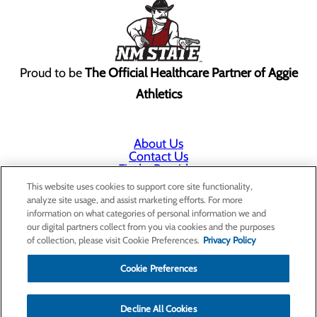
Proud to be
The Official Healthcare Partner of Aggie
Athletics
About Us
Contact Us
Find a Provider
Services
This website uses cookies to support core site functionality,
Patients & Visitors
analyze site usage, and assist marketing efforts. For more
Classes & Events
information on what categories of personal information we and
Price Transparency
our digital partners collect from you via cookies and the purposes
Annual Indigent Care Reporting
of collection, please visit Cookie Preferences.
Privacy Policy
Cookie Preferences
Decline All Cookies