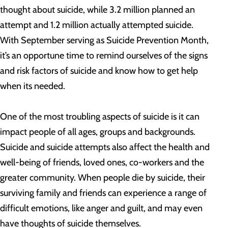
thought about suicide, while 3.2 million planned an
attempt and 1.2 million actually attempted suicide.
With September serving as Suicide Prevention Month,
it’s an opportune time to remind ourselves of the signs
and risk factors of suicide and know how to get help
when its needed.
One of the most troubling aspects of suicide is it can
impact people of all ages, groups and backgrounds.
Suicide and suicide attempts also affect the health and
well-being of friends, loved ones, co-workers and the
greater community. When people die by suicide, their
surviving family and friends can experience a range of
difficult emotions, like anger and guilt, and may even
have thoughts of suicide themselves.