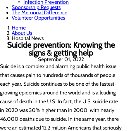
Infection Prevention
Sponsorship Requests
The Memorial Difference
Volunteer Opportunities
Home
About Us
Hospital News
Suicide prevention: Knowing the
signs & getting help
September 01, 2022
Suicide is a complex and alarming public health issue
that causes pain to hundreds of thousands of people
each year. Suicide continues to be one of the fastest-
growing epidemics around the world and is a leading
cause of death in the U.S. In fact, the U.S. suicide rate
in 2020 was 30% higher than in 2000, with nearly
46,000 deaths due to suicide. In the same year, there
were an estimated 12.2 million Americans that seriously