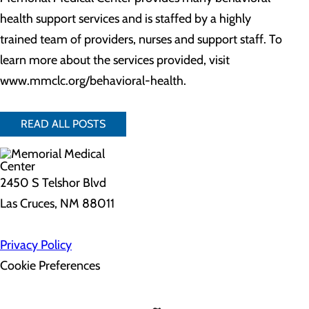
health support services and is staffed by a highly
trained team of providers, nurses and support staff. To
learn more about the services provided, visit
www.mmclc.org/behavioral-health.
READ ALL POSTS
2450 S Telshor Blvd
Las Cruces, NM 88011
Privacy Policy
Cookie Preferences