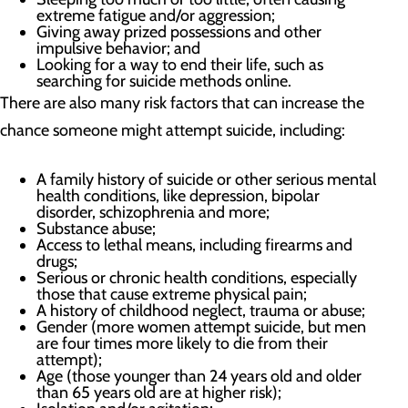
extreme fatigue and/or aggression;
Giving away prized possessions and other
impulsive behavior; and
Looking for a way to end their life, such as
searching for suicide methods online.
There are also many risk factors that can increase the
chance someone might attempt suicide, including:
A family history of suicide or other serious mental
health conditions, like depression, bipolar
disorder, schizophrenia and more;
Substance abuse;
Access to lethal means, including firearms and
drugs;
Serious or chronic health conditions, especially
those that cause extreme physical pain;
A history of childhood neglect, trauma or abuse;
Gender (more women attempt suicide, but men
are four times more likely to die from their
attempt);
Age (those younger than 24 years old and older
than 65 years old are at higher risk);