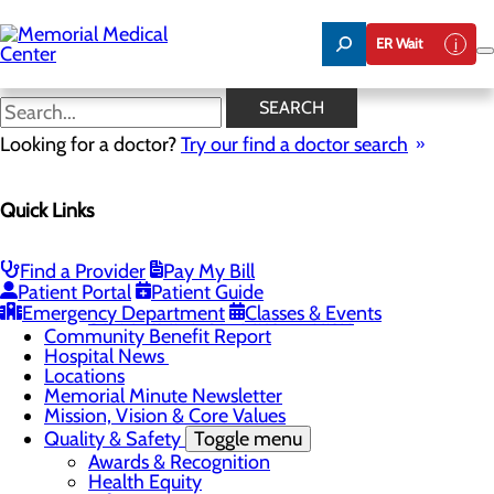
Skip
to
ER Wait
main
content
Hospital News
SEARCH
Looking for a doctor?
Try our find a doctor search
About Us
Menu
Quick Links
75 Years of Care
Careers
Toggle menu
About Memorial and Our Community
Find a Provider
Pay My Bill
LaunchPoint Nurse Residency Program
Patient Portal
Patient Guide
Residency Programs and Fellowships
Emergency Department
Classes & Events
Students and Contract Affiliates
Community Benefit Report
Hospital News
Locations
Memorial Minute Newsletter
Mission, Vision & Core Values
Quality & Safety
Toggle menu
Awards & Recognition
Health Equity