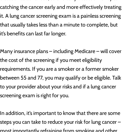
catching the cancer early and more effectively treating
it. A lung cancer screening exam is a painless screening
that usually takes less than a minute to complete, but
it’s benefits can last far longer.
Many insurance plans – including Medicare – will cover
the cost of the screening if you meet eligibility
requirements. If you are a smoker or a former smoker
between 55 and 77, you may qualify or be eligible. Talk
to your provider about your risks and if a lung cancer
screening exam is right for you.
In addition, it’s important to know that there are some
steps you can take to reduce your risk for lung cancer –
most importantly refraining from smoking and other