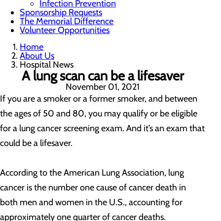
Infection Prevention
Sponsorship Requests
The Memorial Difference
Volunteer Opportunities
Home
About Us
Hospital News
A lung scan can be a lifesaver
November 01, 2021
If you are a smoker or a former smoker, and between
the ages of 50 and 80, you may qualify or be eligible
for a lung cancer screening exam. And it’s an exam that
could be a lifesaver.
According to the American Lung Association, lung
cancer is the number one cause of cancer death in
both men and women in the U.S., accounting for
approximately one quarter of cancer deaths.