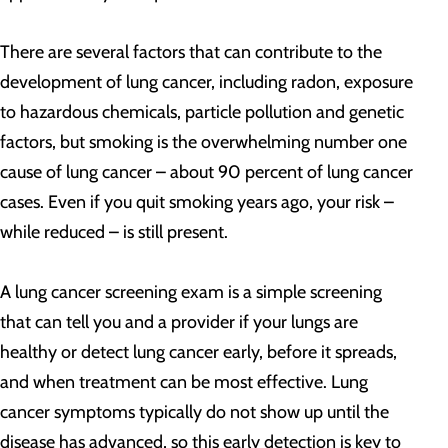
There are several factors that can contribute to the
development of lung cancer, including radon, exposure
to hazardous chemicals, particle pollution and genetic
factors, but smoking is the overwhelming number one
cause of lung cancer – about 90 percent of lung cancer
cases. Even if you quit smoking years ago, your risk –
while reduced – is still present.
A lung cancer screening exam is a simple screening
that can tell you and a provider if your lungs are
healthy or detect lung cancer early, before it spreads,
and when treatment can be most effective. Lung
cancer symptoms typically do not show up until the
disease has advanced, so this early detection is key to