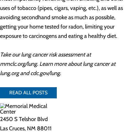
uses of tobacco (pipes, cigars, vaping, etc.), as well as
avoiding secondhand smoke as much as possible,
getting your home tested for radon, limiting your
exposure to carcinogens and eating a healthy diet.
Take our lung cancer risk assessment at
mmclc.org/lung. Learn more about lung cancer at
lung.org and cdc.gov/lung.
READ ALL POSTS
2450 S Telshor Blvd
Las Cruces, NM 88011