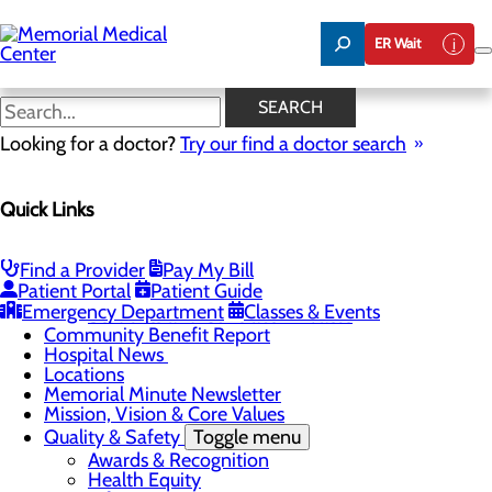
Skip
to
ER Wait
main
content
Hospital News
SEARCH
Looking for a doctor?
Try our find a doctor search
About Us
Menu
Quick Links
75 Years of Care
Careers
Toggle menu
About Memorial and Our Community
Find a Provider
Pay My Bill
LaunchPoint Nurse Residency Program
Patient Portal
Patient Guide
Residency Programs and Fellowships
Emergency Department
Classes & Events
Students and Contract Affiliates
Community Benefit Report
Hospital News
Locations
Memorial Minute Newsletter
Mission, Vision & Core Values
Quality & Safety
Toggle menu
Awards & Recognition
Health Equity