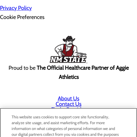
Privacy Policy
Cookie Preferences
Proud to be
The Official Healthcare Partner of Aggie
Athletics
About Us
Contact Us
Find a Provider
Services
This website uses cookies to support core site functionality,
Patients & Visitors
analyze site usage, and assist marketing efforts. For more
Classes & Events
information on what categories of personal information we and
Price Transparency
our digital partners collect from you via cookies and the purposes