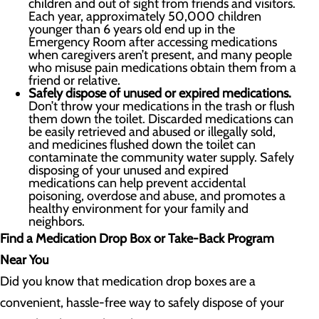
children and out of sight from friends and visitors.
Each year, approximately 50,000 children
younger than 6 years old end up in the
Emergency Room after accessing medications
when caregivers aren’t present, and many people
who misuse pain medications obtain them from a
friend or relative.
Safely dispose of unused or expired medications.
Don’t throw your medications in the trash or flush
them down the toilet. Discarded medications can
be easily retrieved and abused or illegally sold,
and medicines flushed down the toilet can
contaminate the community water supply. Safely
disposing of your unused and expired
medications can help prevent accidental
poisoning, overdose and abuse, and promotes a
healthy environment for your family and
neighbors.
Find a Medication Drop Box or Take-Back Program
Near You
Did you know that medication drop boxes are a
convenient, hassle-free way to safely dispose of your