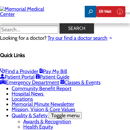
Skip
to
ER Wait
main
content
Hospital News
SEARCH
Looking for a doctor?
Try our find a doctor search
About Us
Menu
Quick Links
75 Years of Care
Careers
Toggle menu
About Memorial and Our Community
Find a Provider
Pay My Bill
LaunchPoint Nurse Residency Program
Patient Portal
Patient Guide
Residency Programs and Fellowships
Emergency Department
Classes & Events
Students and Contract Affiliates
Community Benefit Report
Hospital News
Locations
Memorial Minute Newsletter
Mission, Vision & Core Values
Quality & Safety
Toggle menu
Awards & Recognition
Health Equity