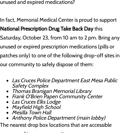
unused and expired medications?
In fact, Memorial Medical Center is proud to support
National Prescription Drug Take Back Day
this
Saturday, October 23, from 10 am to 2 pm. Bring any
unused or expired prescription medications (pills or
patches only) to one of the following drop-off sites in
our community to safely dispose of them:
Las Cruces Police Department East Mesa Public
Safety Complex
Thomas Branigan Memorial Library
Frank O'Brien Papen Community Center
Las Cruces Elks Lodge
Mayfield High School
Mesilla Town Hall
Anthony Police Department (main lobby)
The nearest drop box locations that are accessible