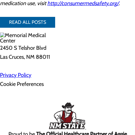
medication use, visit
http://consumermedsafety.org/
.
READ ALL POSTS
2450 S Telshor Blvd
Las Cruces, NM 88011
Privacy Policy
Cookie Preferences
Proud to be
The Official Healthcare Partner of Aggie