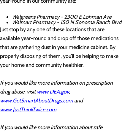
year-round in our community are:
Walgreens Pharmacy - 2300 E Lohman Ave
Walmart Pharmacy - 150 N Sonoma Ranch Blvd
Just stop by any one of these locations that are
available year-round and drop off those medications
that are gathering dust in your medicine cabinet. By
properly disposing of them, you’ll be helping to make
your home and community healthier.
If you would like more information on prescription
drug abuse, visit
www.DEA.gov
,
www.GetSmartAboutDrugs.com
and
www.JustThinkTwice.com
.
If you would like more information about safe