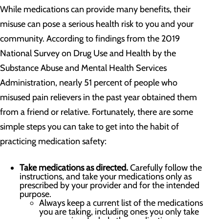
While medications can provide many benefits, their
misuse can pose a serious health risk to you and your
community. According to findings from the 2019
National Survey on Drug Use and Health by the
Substance Abuse and Mental Health Services
Administration, nearly 51 percent of people who
misused pain relievers in the past year obtained them
from a friend or relative. Fortunately, there are some
simple steps you can take to get into the habit of
practicing medication safety:
Take medications as directed.
Carefully follow the
instructions, and take your medications only as
prescribed by your provider and for the intended
purpose.
Always keep a current list of the medications
you are taking, including ones you only take