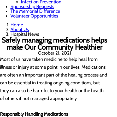
Infection Prevention
Sponsorship Requests
The Memorial Difference
Volunteer Opportunities
Home
About Us
Hospital News
Safely managing medications helps
make Our Community Healthier
October 21, 2021
Most of us have taken medicine to help heal from
illness or injury at some point in our lives. Medications
are often an important part of the healing process and
can be essential in treating ongoing conditions, but
they can also be harmful to your health or the health
of others if not managed appropriately.
Responsibly Handling Medications