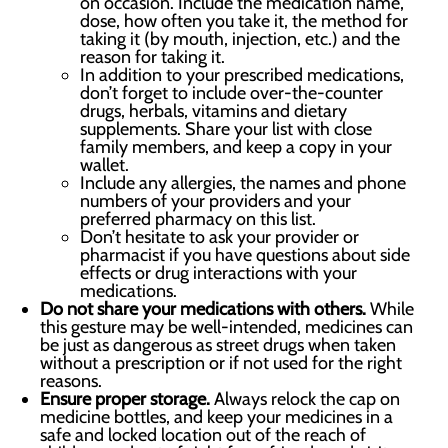
on occasion. Include the medication name,
dose, how often you take it, the method for
taking it (by mouth, injection, etc.) and the
reason for taking it.
In addition to your prescribed medications,
don’t forget to include over-the-counter
drugs, herbals, vitamins and dietary
supplements. Share your list with close
family members, and keep a copy in your
wallet.
Include any allergies, the names and phone
numbers of your providers and your
preferred pharmacy on this list.
Don’t hesitate to ask your provider or
pharmacist if you have questions about side
effects or drug interactions with your
medications.
Do not share your medications with others.
While
this gesture may be well-intended, medicines can
be just as dangerous as street drugs when taken
without a prescription or if not used for the right
reasons.
Ensure proper storage.
Always relock the cap on
medicine bottles, and keep your medicines in a
safe and locked location out of the reach of