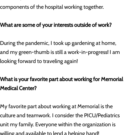
components of the hospital working together.
What are some of your interests outside of work?
During the pandemic, I took up gardening at home,
and my green-thumb is still a work-in-progress! I am
looking forward to traveling again!
What is your favorite part about working for Memorial
Medical Center?
My favorite part about working at Memorial is the
culture and teamwork. I consider the PICU/Pediatrics
unit my family. Everyone within the organization is
willing and available to lend a helping hand!