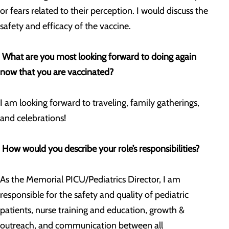
or fears related to their perception. I would discuss the
safety and efficacy of the vaccine.
What are you most looking forward to doing again
now that you are vaccinated?
I am looking forward to traveling, family gatherings,
and celebrations!
How would you describe your role’s responsibilities?
As the Memorial PICU/Pediatrics Director, I am
responsible for the safety and quality of pediatric
patients, nurse training and education, growth &
outreach, and communication between all