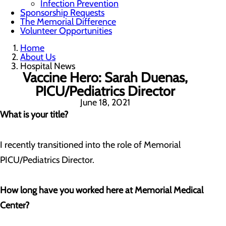
Infection Prevention
Sponsorship Requests
The Memorial Difference
Volunteer Opportunities
Home
About Us
Hospital News
Vaccine Hero: Sarah Duenas,
PICU/Pediatrics Director
June 18, 2021
What is your title?
I recently transitioned into the role of Memorial
PICU/Pediatrics Director.
How long have you worked here at Memorial Medical
Center?