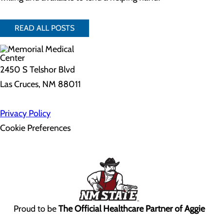
READ ALL POSTS
2450 S Telshor Blvd
Las Cruces, NM 88011
Privacy Policy
Cookie Preferences
Proud to be
The Official Healthcare Partner of Aggie