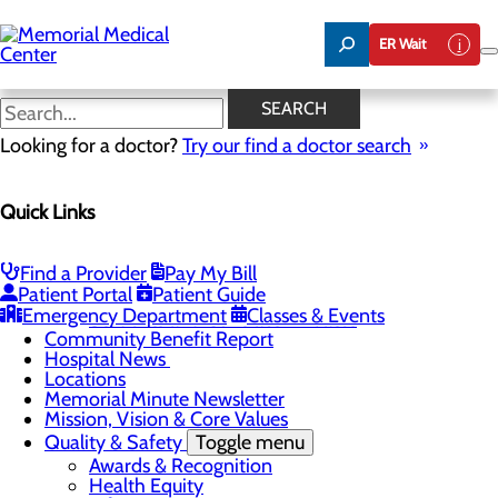
Skip
to
ER Wait
main
content
Hospital News
SEARCH
Looking for a doctor?
Try our find a doctor search
About Us
Menu
Quick Links
75 Years of Care
Careers
Toggle menu
About Memorial and Our Community
Find a Provider
Pay My Bill
LaunchPoint Nurse Residency Program
Patient Portal
Patient Guide
Residency Programs and Fellowships
Emergency Department
Classes & Events
Students and Contract Affiliates
Community Benefit Report
Hospital News
Locations
Memorial Minute Newsletter
Mission, Vision & Core Values
Quality & Safety
Toggle menu
Awards & Recognition
Health Equity