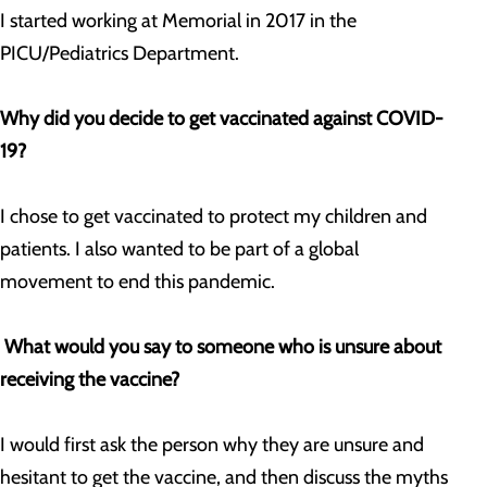
I started working at Memorial in 2017 in the
PICU/Pediatrics Department.
Why did you decide to get vaccinated against COVID-
19?
I chose to get vaccinated to protect my children and
patients. I also wanted to be part of a global
movement to end this pandemic.
What would you say to someone who is unsure about
receiving the vaccine?
I would first ask the person why they are unsure and
hesitant to get the vaccine, and then discuss the myths