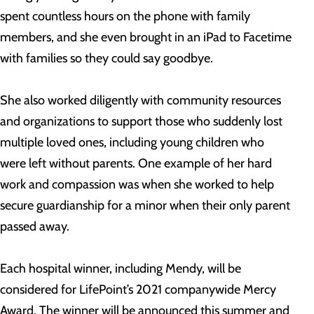
spent countless hours on the phone with family
members, and she even brought in an iPad to Facetime
with families so they could say goodbye.
She also worked diligently with community resources
and organizations to support those who suddenly lost
multiple loved ones, including young children who
were left without parents. One example of her hard
work and compassion was when she worked to help
secure guardianship for a minor when their only parent
passed away.
Each hospital winner, including Mendy, will be
considered for LifePoint’s 2021 companywide Mercy
Award. The winner will be announced this summer and