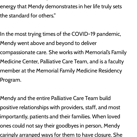
energy that Mendy demonstrates in her life truly sets
the standard for others.”
In the most trying times of the COVID-19 pandemic,
Mendy went above and beyond to deliver
compassionate care. She works with Memorial’s Family
Medicine Center, Palliative Care Team, and is a faculty
member at the Memorial Family Medicine Residency
Program.
Mendy and the entire Palliative Care Team build
positive relationships with providers, staff, and most
importantly, patients and their families. When loved
ones could not say their goodbyes in person, Mendy
caringly arranged ways for them to have closure. She