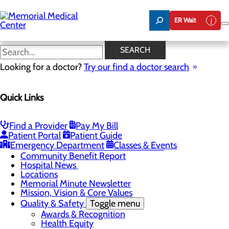
Skip
to
ER Wait
main
content
Hospital News
SEARCH
Looking for a doctor?
Try our find a doctor search
About Us
Menu
Quick Links
75 Years of Care
Careers
Toggle menu
About Memorial and Our Community
Find a Provider
Pay My Bill
LaunchPoint Nurse Residency Program
Patient Portal
Patient Guide
Residency Programs and Fellowships
Emergency Department
Classes & Events
Students and Contract Affiliates
Community Benefit Report
Hospital News
Locations
Memorial Minute Newsletter
Mission, Vision & Core Values
Quality & Safety
Toggle menu
Awards & Recognition
Health Equity