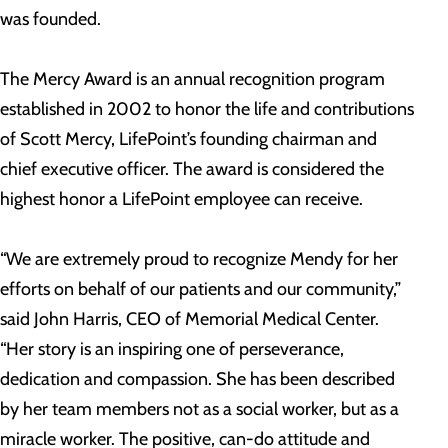
was founded.
The Mercy Award is an annual recognition program
established in 2002 to honor the life and contributions
of Scott Mercy, LifePoint’s founding chairman and
chief executive officer. The award is considered the
highest honor a LifePoint employee can receive.
“We are extremely proud to recognize Mendy for her
efforts on behalf of our patients and our community,”
said John Harris, CEO of Memorial Medical Center.
“Her story is an inspiring one of perseverance,
dedication and compassion. She has been described
by her team members not as a social worker, but as a
miracle worker. The positive, can-do attitude and