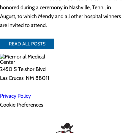
honored during a ceremony in Nashville, Tenn., in
August, to which Mendy and all other hospital winners
are invited to attend.
READ ALL POSTS
2450 S Telshor Blvd
Las Cruces, NM 88011
Privacy Policy
Cookie Preferences