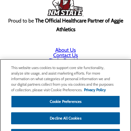
Proud to be
The Official Healthcare Partner of Aggie
Athletics
About Us
Contact Us
Find a Provider
Services
This website uses cookies to support core site functionality,
Patients & Visitors
analyze site usage, and assist marketing efforts. For more
Classes & Events
information on what categories of personal information we and
Price Transparency
our digital partners collect from you via cookies and the purposes
Annual Indigent Care Reporting
of collection, please visit Cookie Preferences.
Privacy Policy
Cookie Preferences
Decline All Cookies