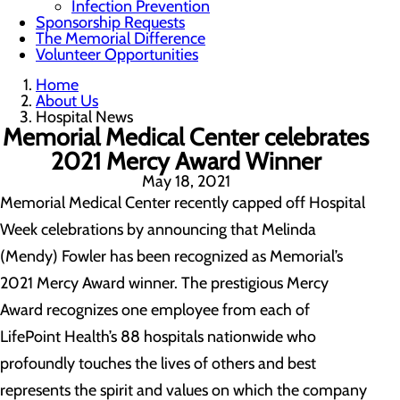
Infection Prevention
Sponsorship Requests
The Memorial Difference
Volunteer Opportunities
Home
About Us
Hospital News
Memorial Medical Center celebrates
2021 Mercy Award Winner
May 18, 2021
Memorial Medical Center recently capped off Hospital
Week celebrations by announcing that Melinda
(Mendy) Fowler has been recognized as Memorial’s
2021 Mercy Award winner. The prestigious Mercy
Award recognizes one employee from each of
LifePoint Health’s 88 hospitals nationwide who
profoundly touches the lives of others and best
represents the spirit and values on which the company