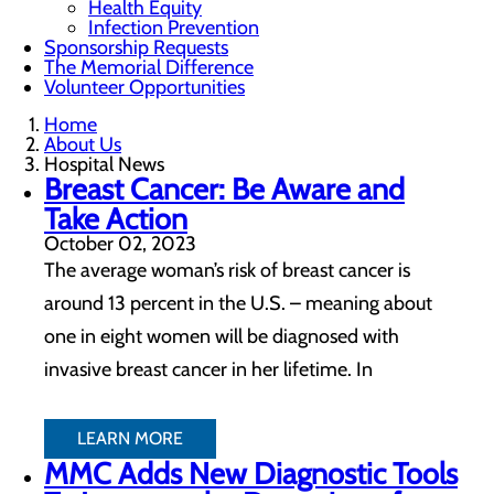
Health Equity
Infection Prevention
Sponsorship Requests
The Memorial Difference
Volunteer Opportunities
Home
About Us
Hospital News
Breast Cancer: Be Aware and
Take Action
October 02, 2023
The average woman’s risk of breast cancer is
around 13 percent in the U.S. – meaning about
one in eight women will be diagnosed with
invasive breast cancer in her lifetime. In
LEARN MORE
MMC Adds New Diagnostic Tools