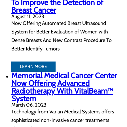
To Improve the Detection of
Breast Cancer
August 11, 2023
Now Offering Automated Breast Ultrasound
System for Better Evaluation of Women with
Dense Breasts And New Contrast Procedure To
Better Identify Tumors
LEARN MORE
Memorial Medical Cancer Center
Now Offering Advanced
Radiotherapy With VitalBeam™
System
March 06, 2023
Technology from Varian Medical Systems offers
sophisticated non-invasive cancer treatments