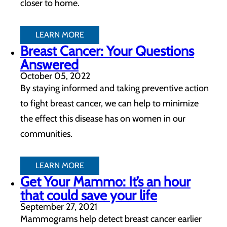
closer to home.
LEARN MORE
Breast Cancer: Your Questions
Answered
October 05, 2022
By staying informed and taking preventive action
to fight breast cancer, we can help to minimize
the effect this disease has on women in our
communities.
LEARN MORE
Get Your Mammo: It’s an hour
that could save your life
September 27, 2021
Mammograms help detect breast cancer earlier