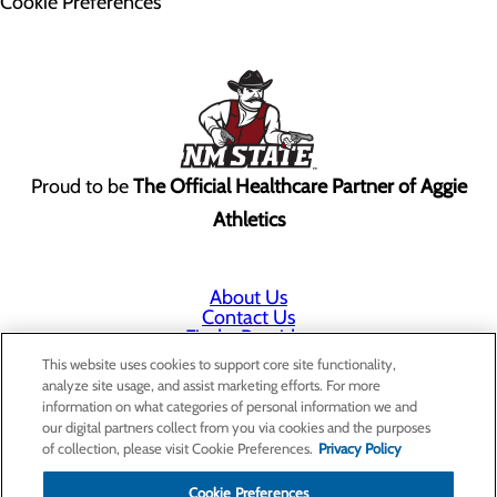
Cookie Preferences
Proud to be
The Official Healthcare Partner of Aggie
Athletics
About Us
Contact Us
Find a Provider
Services
This website uses cookies to support core site functionality,
Patients & Visitors
analyze site usage, and assist marketing efforts. For more
Classes & Events
information on what categories of personal information we and
Price Transparency
our digital partners collect from you via cookies and the purposes
Annual Indigent Care Reporting
of collection, please visit Cookie Preferences.
Privacy Policy
Cookie Preferences