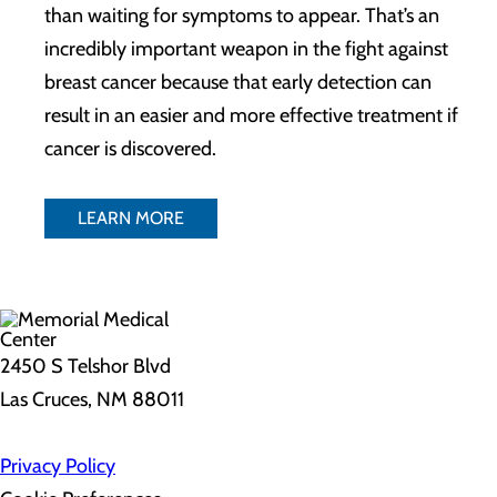
than waiting for symptoms to appear. That’s an
incredibly important weapon in the fight against
breast cancer because that early detection can
result in an easier and more effective treatment if
cancer is discovered.
LEARN MORE
2450 S Telshor Blvd
Las Cruces, NM 88011
Privacy Policy