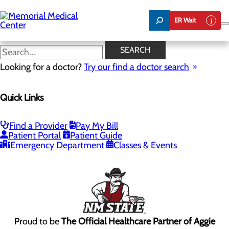
Skip
to
ER Wait
main
content
SEARCH
Looking for a doctor?
Try our find a doctor search
2450 S Telshor Blvd
Las Cruces, NM 88011
Quick Links
Privacy Policy
Find a Provider
Pay My Bill
Patient Portal
Patient Guide
Cookie Preferences
Emergency Department
Classes & Events
Proud to be
The Official Healthcare Partner of Aggie