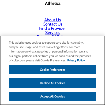
Athletics
About Us
Contact Us
Find a Provider
Services
Patients & Visitors
Classes & Events
This website uses cookies to support core site functionality,
Price Transparency
analyze site usage, and assist marketing efforts. For more
Annual Indigent Care Reporting
information on what categories of personal information we and
our digital partners collect from you via cookies and the purposes
of collection, please visit Cookie Preferences.
Privacy Policy
Cookie Preferences
Decline All Cookies
Accept All Cookies