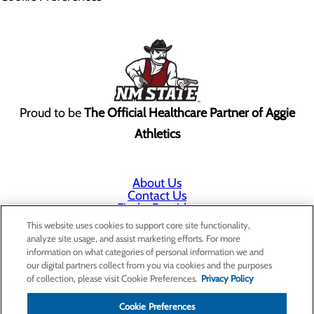
Proud to be
The Official Healthcare Partner of Aggie
Athletics
About Us
Contact Us
Find a Provider
Services
This website uses cookies to support core site functionality,
Patients & Visitors
analyze site usage, and assist marketing efforts. For more
Classes & Events
information on what categories of personal information we and
Price Transparency
our digital partners collect from you via cookies and the purposes
Annual Indigent Care Reporting
of collection, please visit Cookie Preferences.
Privacy Policy
Cookie Preferences