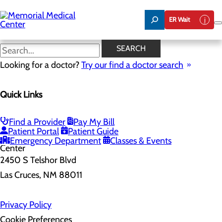
Skip
to
ER Wait
main
content
SEARCH
Home
Looking for a doctor?
Health Risk Assessment
Try our find a doctor search
Health Risk Assessment
Quick Links
Find a Provider
Pay My Bill
Patient Portal
Patient Guide
Emergency Department
Classes & Events
2450 S Telshor Blvd
Las Cruces, NM 88011
Privacy Policy
Cookie Preferences