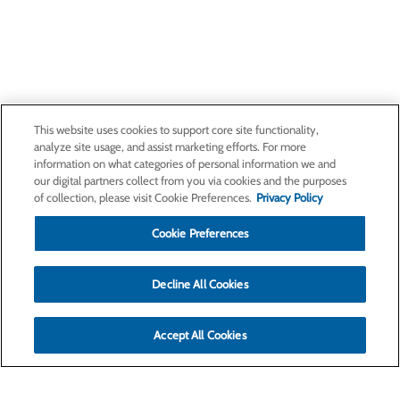
This website uses cookies to support core site functionality,
analyze site usage, and assist marketing efforts. For more
information on what categories of personal information we and
our digital partners collect from you via cookies and the purposes
of collection, please visit Cookie Preferences.
Privacy Policy
Cookie Preferences
Decline All Cookies
Accept All Cookies