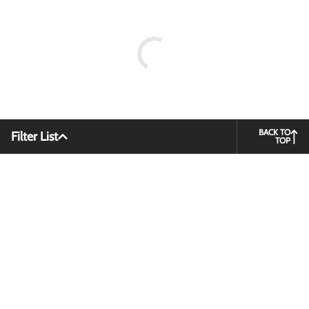
BACK TO
Filter List
TOP