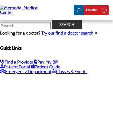
Skip
to
ER Wait
main
content
SEARCH
Looking for a doctor?
Try our find a doctor search
PROVIDERS
LOCATIONS
SERVICES
NEW
Quick Links
Providers
Find a Provider
Pay My Bill
Patient Portal
Patient Guide
Loading...
Emergency Department
Classes & Events