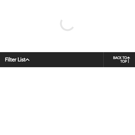
BACK TO
Filter List
TOP