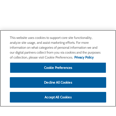
This website uses cookies to support core site functionality,
analyze site usage, and assist marketing efforts. For more
information on what categories of personal information we and
our digital partners collect from you via cookies and the purposes
of collection, please visit Cookie Preferences.
Privacy Policy
Cookie Preferences
Decline All Cookies
Accept All Cookies