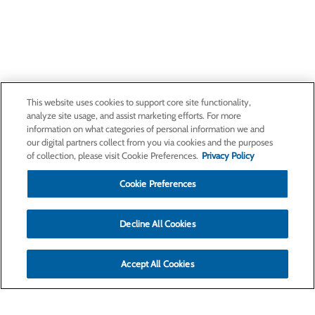
This website uses cookies to support core site functionality,
analyze site usage, and assist marketing efforts. For more
information on what categories of personal information we and
our digital partners collect from you via cookies and the purposes
of collection, please visit Cookie Preferences.
Privacy Policy
Cookie Preferences
Decline All Cookies
Accept All Cookies