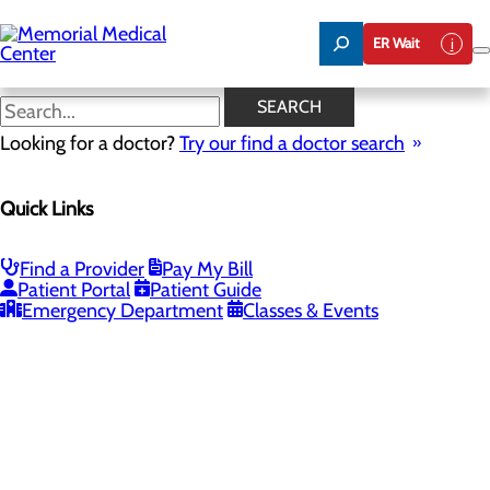
Skip
to
ER Wait
main
content
SEARCH
Looking for a doctor?
Try our find a doctor search
PROVIDERS
LOCATIONS
SERVICES
NEW
Quick Links
Providers
Find a Provider
Pay My Bill
Patient Portal
Patient Guide
Loading...
Emergency Department
Classes & Events