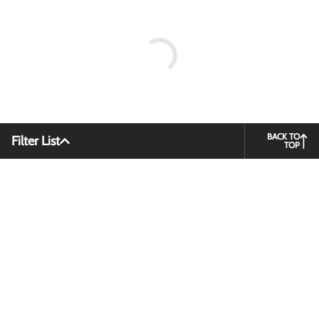
BACK TO
Filter List
TOP